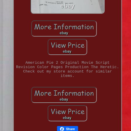
American Pie 2 Original Movie Script
Revision Color Pages Production The Heretic.
Check out my store account for similar
items.
Share