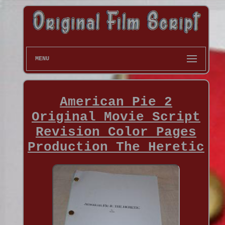
MENU
American Pie 2
Original Movie Script
Revision Color Pages
Production The Heretic