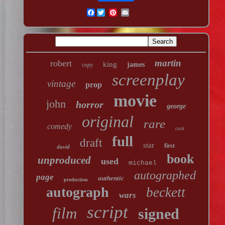
Facebook
martin
robert
king
james
copy
screenplay
vintage
prop
movie
john
horror
george
original
rare
comedy
cast
full
draft
star
first
david
book
unproduced
used
michael
autographed
page
authentic
production
autograph
beckett
wars
script
film
signed