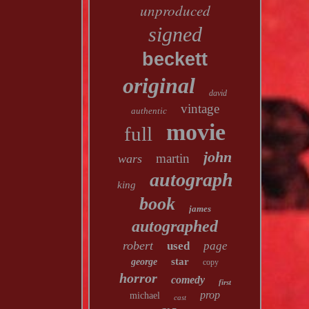
unproduced
signed
beckett
original
david
vintage
authentic
movie
full
john
martin
wars
autograph
king
book
james
autographed
robert
used
page
star
george
copy
horror
comedy
first
prop
michael
cast