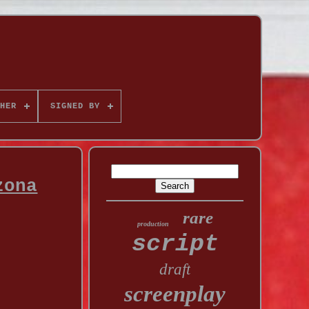
HER
SIGNED BY
zona
rare
production
script
draft
screenplay