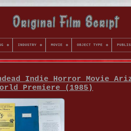
NG
INDUSTRY
MOVIE
OBJECT TYPE
PUBLIS
ndead Indie Horror Movie Ari
orld Premiere (1985)