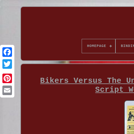
HOMEPAGE
BINDI
Bikers Versus The U
Script W