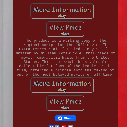
The product is a working copy of the
original script for the 1981 movie "The
Extra-Terrestrial, " titled A Boy's Life.
Written by William Kotzwinkle, this piece of
movie memorabilia hails from the United
States. This item would be a valuable
collectible for fans of the iconic sci-fi
film, offering a glimpse into the making of
one of the most beloved movies of all time.
Share