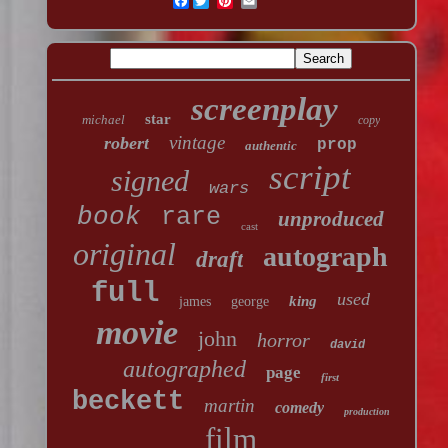
Facebook
screenplay
star
michael
copy
vintage
robert
prop
authentic
script
signed
wars
book
rare
unproduced
cast
original
autograph
draft
full
used
king
james
george
movie
john
horror
david
autographed
page
first
beckett
martin
comedy
production
film