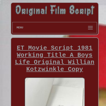
MENU
ET Movie Script 1981
Working Title A Boys
Life Original Willian
Kotzwinkle Copy