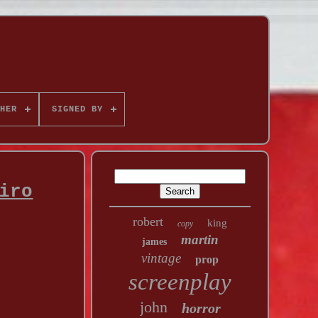
HER
SIGNED BY
iro
robert
king
copy
martin
james
vintage
prop
screenplay
john
horror