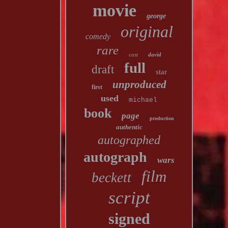
movie
george
original
comedy
rare
cast
david
full
draft
star
unproduced
first
used
michael
book
page
production
authentic
autographed
autograph
wars
film
beckett
script
signed