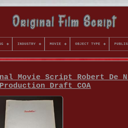
NG
INDUSTRY
MOVIE
OBJECT TYPE
PUBLIS
nal Movie Script Robert De N
Production Draft COA