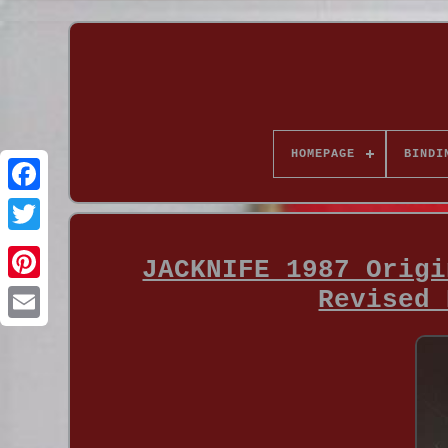
HOMEPAGE
BINDI
JACKNIFE 1987 Origi
Revised 