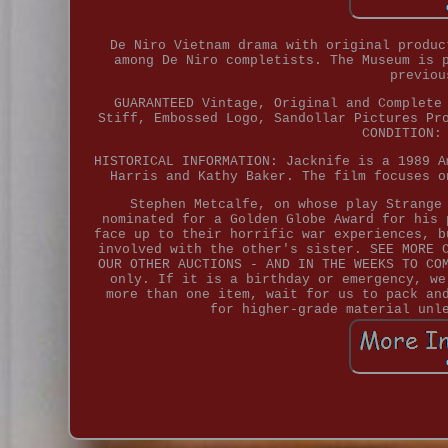
De Niro Vietnam drama with original produc
among De Niro completists. The Museum is 
previou
GUARANTEED Vintage, Original and Complete
Stiff, Embossed Logo, Sandollar Pictures Pr
CONDITION:
HISTORICAL INFORMATION: Jacknife is a 1989 A
Harris and Kathy Baker. The film focuses o
Stephen Metcalfe, on whose play Strange
nominated for a Golden Globe Award for his 
face up to their horrific war experiences, b
involved with the other's sister. SEE MORE 
OUR OTHER AUCTIONS - AND IN THE WEEKS TO CO
only. If it is a birthday or emergency, we
more than one item, wait for us to pack an
for higher-grade material unl