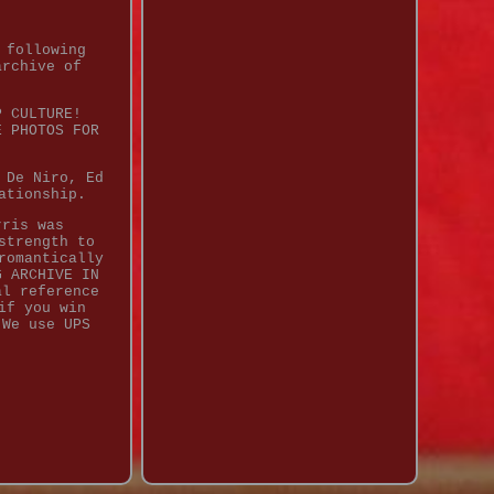
 following
archive of
P CULTURE!
E PHOTOS FOR
 De Niro, Ed
ationship.
rris was
strength to
romantically
G ARCHIVE IN
al reference
if you win
 We use UPS