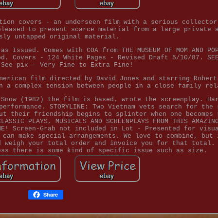
tion covers - an underseen film with a serious collector
pleased to present scarce material from a large private 
sly untapped original material.
 as Issued. Comes with COA from THE MUSEUM OF MOM AND PO
od. Covers - 124 White Pages - Revised Draft 5/10/87. SE
 See pix - Very Fine to Extra Fine!
merican film directed by David Jones and starring Robert
n a complex tension between people in a close family rel
 Snow (1982) the film is based, wrote the screenplay. Ha
performance. STORYLINE: Two Vietnam vets search for the 
ut their friendship begins to splinter when one becomes 
CLASSIC PLAYS, MUSICALS AND SCREENPLAYS FROM THIS AMAZIN
ME! Screen-Grab not included in Lot - Presented for visu
 can make special arrangements. We love to combine, but 
d weigh your total order and invoice you for that total.
ess there is some kind of specific issue such as size.
Share