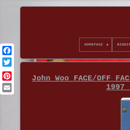
HOMEPAGE
BINDI
John Woo FACE/OFF FAC
1997 