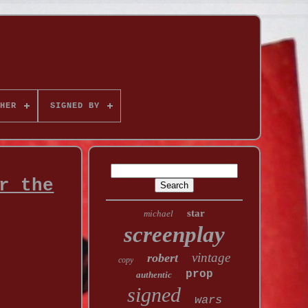
HER
SIGNED BY
r the
star
michael
screenplay
vintage
robert
copy
prop
authentic
signed
wars