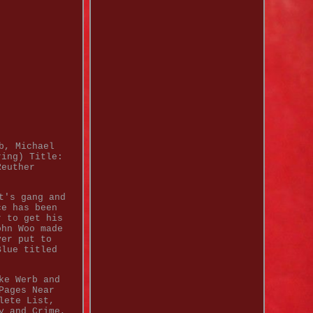
b, Michael
ring) Title:
Reuther
t's gang and
ce has been
r to get his
ohn Woo made
ver put to
Blue titled
ke Werb and
Pages Near
lete List,
y and Crime,