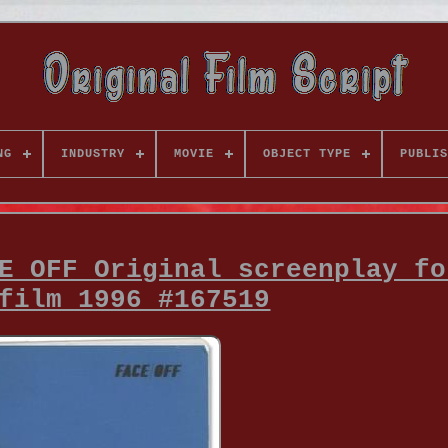
NG
INDUSTRY
MOVIE
OBJECT TYPE
PUBLIS
E OFF Original screenplay fo
film 1996 #167519