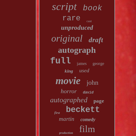
script
book
rare
cast
unproduced
original
draft
autograph
full
james
george
used
king
movie
john
horror
david
autographed
page
beckett
first
martin
comedy
film
production