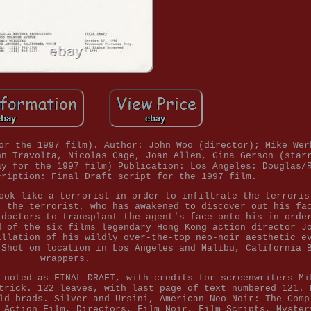
or the 1997 film). Author: John Woo (director); Mike Wer
hn Travolta, Nicolas Cage, Joan Allen, Gina Gerson (star
ay for the 1997 film) Publication: Los Angeles: Douglas/
cription: Final Draft script for the 1997 film.
ook like a terrorist in order to infiltrate the terroris
, the terrorist, who has awakened to discover out his fa
 doctors to transplant the agent's face onto his in orde
d of the six films legendary Hong Kong action director J
illation of his wildly over-the-top neo-noir aesthetic e
 Shot on location in Los Angeles and Malibu, California 
wrappers.
 noted as FINAL DRAFT, with credits for screenwriters Mi
trick. 122 leaves, with last page of text numbered 121. 
ld brads. Silver and Ursini, American Neo-Noir: The Comp
 Action Film, Directors, Film Noir, Film Scripts, Myster