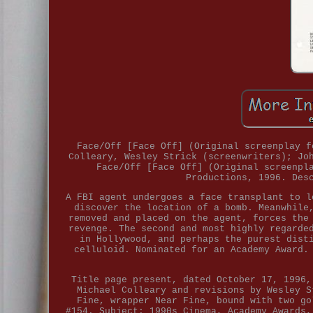
Face/Off [Face Off] (Original screenplay f
Colleary, Wesley Strick (screenwriters); Jo
Face/Off [Face Off] (Original screenpl
Productions, 1996. Des
A FBI agent undergoes a face transplant to l
discover the location of a bomb. Meanwhile
removed and placed on the agent, forces the
revenge. The second and most highly regarde
in Hollywood, and perhaps the purest dist
celluloid. Nominated for an Academy Award.
Title page present, dated October 17, 1996,
Michael Colleary and revisions by Wesley S
Fine, wrapper Near Fine, bound with two go
#154. Subject: 1990s Cinema, Academy Awards,