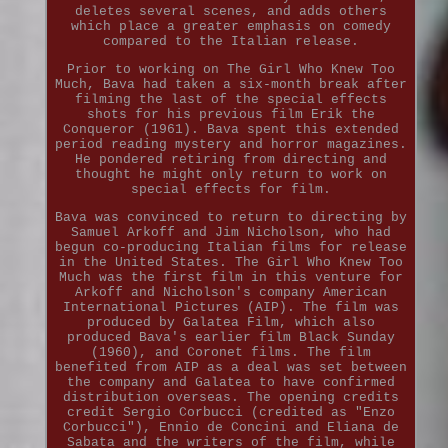
deletes several scenes, and adds others
which place a greater emphasis on comedy
compared to the Italian release.
Prior to working on The Girl Who Knew Too
Much, Bava had taken a six-month break after
filming the last of the special effects
shots for his previous film Erik the
Conqueror (1961). Bava spent this extended
period reading mystery and horror magazines.
He pondered retiring from directing and
thought he might only return to work on
special effects for film.
Bava was convinced to return to directing by
Samuel Arkoff and Jim Nicholson, who had
begun co-producing Italian films for release
in the United States. The Girl Who Knew Too
Much was the first film in this venture for
Arkoff and Nicholson's company American
International Pictures (AIP). The film was
produced by Galatea Film, which also
produced Bava's earlier film Black Sunday
(1960), and Coronet films. The film
benefited from AIP as a deal was set between
the company and Galatea to have confirmed
distribution overseas. The opening credits
credit Sergio Corbucci (credited as "Enzo
Corbucci"), Ennio de Concini and Eliana de
Sabata and the writers of the film, while