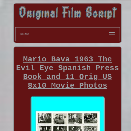
MENU
Mario Bava 1963 The
Evil Eye Spanish Press
Book and 11 Orig US
8x10 Movie Photos