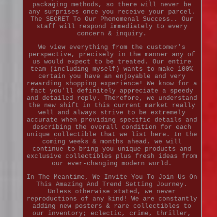
packaging methods, so there will never be
any surprises once you receive your parcel.
The SECRET To Our Phenomenal Success.. Our
staff will respond immediately to every
concern & inquiry.
We view everything from the customer's
perspective, precisely in the manner any of
us would expect to be treated. Our entire
team (including myself) wants to make 100%
certain you have an enjoyable and very
rewarding shopping experience! We know for a
fact you'll definitely appreciate a speedy
and detailed reply. Therefore, we understand
the new shift in this current market really
well and always strive to be extremely
accurate when providing specific details and
describing the overall condition for each
unique collectible that we list here. In the
coming weeks & months ahead, we will
continue to bring you unique products and
exclusive collectibles plus fresh ideas from
our ever-changing modern world.
In The Meantime, We Invite You To Join Us On
This Amazing And Trend Setting Journey.
Unless otherwise stated, we never
reproductions of any kind! We are constantly
adding new posters & rare collectibles to
our inventory; eclectic, crime, thriller,