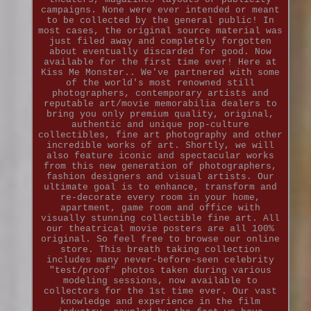
campaigns. None were ever intended or meant
to be collected by the general public! In
most cases, the original source material was
just filed away and completely forgotten
about eventually discarded for good. Now
available for the first time ever! Here at
Kiss Me Monster.. We've partnered with some
of the world's most renowned still
photographers, contemporary artists and
reputable art/movie memorabilia dealers to
bring you only premium quality, original,
authentic and unique pop-culture
collectibles, fine art photography and other
incredible works of art. Shortly, we will
also feature iconic and spectacular works
from this new generation of photographers,
fashion designers and visual artists. Our
ultimate goal is to enhance, transform and
re-decorate every room in your home,
apartment, game room and office with
visually stunning collectible fine art. All
our theatrical movie posters are all 100%
original. So feel free to browse our online
store. This breath taking collection
includes many never-before-seen celebrity
"test/proof" photos taken during various
modeling sessions, now available to
collectors for the 1st time ever. Our vast
knowledge and experience in the film