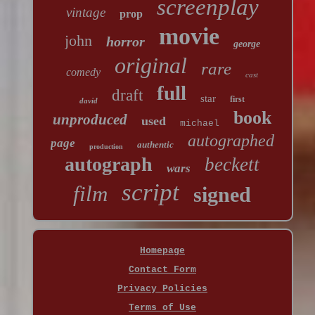
screenplay
vintage
prop
movie
john
horror
george
original
rare
comedy
cast
full
draft
star
first
david
book
unproduced
used
michael
autographed
page
authentic
production
autograph
beckett
wars
script
film
signed
Homepage
Contact Form
Privacy Policies
Terms of Use