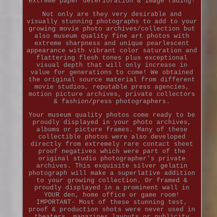
extreme paper deterioration & image fading!
Not only are they very desirable and
visually stunning photographs to add to your
growing movie photo archives/collection but
also museum quality fine art photos with
extreme sharpness and unique pearlescent
appearance with vibrant color saturation and
flattering flesh tones plus exceptional
visual depth that will only increase in
value for generations to come! We obtained
the original source material from different
movie studios, reputable press agencies,
motion picture archives, private collectors
& fashion/press photographers.
Your museum quality photos come ready to be
proudly displayed in your photo archives,
albums or picture frames. Many of these
collectible photos were also developed
directly from extremely rare contact sheet
proof negatives which were part of the
original studio photographer's private
archives. This exquisite silver gelatin
photograph will make a superlative addition
to your growing collection. Or framed &
proudly displayed in a prominent wall in
YOUR den, home office or game room!
IMPORTANT- Most of these stunning test,
proof & production shots were never used in
theaters, magazines layouts or publicity