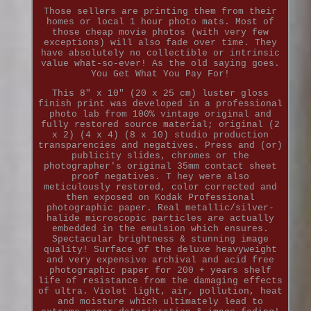
Those sellers are printing them from their
homes or local 1 hour photo mats. Most of
those cheap movie photos (with very few
exceptions) will also fade over time. They
have absolutely no collectible or intrinsic
value what-so-ever! As the old saying goes.
You Get What You Pay For!
This 8" x 10" (20 x 25 cm) luster gloss
finish print was developed in a professional
photo lab from 100% vintage original and
fully restored source material; original (2
x 2) (4 x 4) (8 x 10) studio production
transparencies and negatives. Press and (or)
publicity slides, chromes or the
photographer's original 35mm contact sheet
proof negatives. T hey were also
meticulously restored, color corrected and
then exposed on Kodak Professional
photographic paper. Real metallic/silver-
halide microscopic particles are actually
embedded in the emulsion which ensures.
Spectacular brightness & stunning image
quality! Surface of the deluxe heavyweight
and very expensive archival and acid free
photographic paper for 200 + years shelf
life of resistance from the damaging effects
of ultra. Violet light, air, pollution, heat
and moisture which ultimately lead to