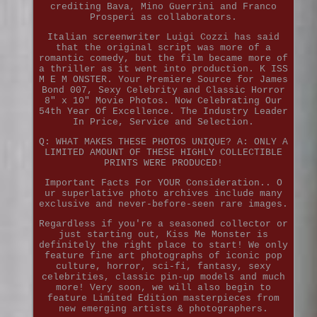
crediting Bava, Mino Guerrini and Franco
Prosperi as collaborators.
Italian screenwriter Luigi Cozzi has said
that the original script was more of a
romantic comedy, but the film became more of
a thriller as it went into production. K ISS
M E M ONSTER. Your Premiere Source for James
Bond 007, Sexy Celebrity and Classic Horror
8" x 10" Movie Photos. Now Celebrating Our
54th Year Of Excellence. The Industry Leader
In Price, Service and Selection.
Q: WHAT MAKES THESE PHOTOS UNIQUE? A: ONLY A
LIMITED AMOUNT OF THESE HIGHLY COLLECTIBLE
PRINTS WERE PRODUCED!
Important Facts For YOUR Consideration.. O
ur superlative photo archives include many
exclusive and never-before-seen rare images.
Regardless if you're a seasoned collector or
just starting out, Kiss Me Monster is
definitely the right place to start! We only
feature fine art photographs of iconic pop
culture, horror, sci-fi, fantasy, sexy
celebrities, classic pin-up models and much
more! Very soon, we will also begin to
feature Limited Edition masterpieces from
new emerging artists & photographers.