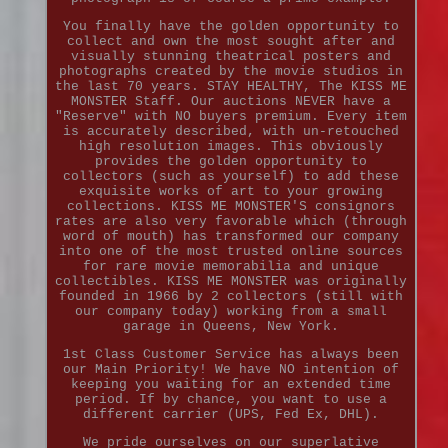
You finally have the golden opportunity to
collect and own the most sought after and
visually stunning theatrical posters and
photographs created by the movie studios in
the last 70 years. STAY HEALTHY, The KISS ME
MONSTER Staff. Our auctions NEVER have a
"Reserve" with NO buyers premium. Every item
is accurately described, with un-retouched
high resolution images. This obviously
provides the golden opportunity to
collectors (such as yourself) to add these
exquisite works of art to your growing
collections. KISS ME MONSTER'S consignors
rates are also very favorable which (through
word of mouth) has transformed our company
into one of the most trusted online sources
for rare movie memorabilia and unique
collectibles. KISS ME MONSTER was originally
founded in 1966 by 2 collectors (still with
our company today) working from a small
garage in Queens, New York.
1st Class Customer Service has always been
our Main Priority! We have NO intention of
keeping you waiting for an extended time
period. If by chance, you want to use a
different carrier (UPS, Fed Ex, DHL).
We pride ourselves on our superlative