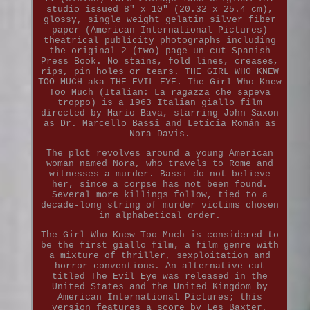
studio issued 8" x 10" (20.32 x 25.4 cm),
glossy, single weight gelatin silver fiber
paper (American International Pictures)
theatrical publicity photographs including
the original 2 (two) page un-cut Spanish
Press Book. No stains, fold lines, creases,
rips, pin holes or tears. THE GIRL WHO KNEW
TOO MUCH aka THE EVIL EYE. The Girl Who Knew
Too Much (Italian: La ragazza che sapeva
troppo) is a 1963 Italian giallo film
directed by Mario Bava, starring John Saxon
as Dr. Marcello Bassi and Letícia Román as
Nora Davis.
The plot revolves around a young American
woman named Nora, who travels to Rome and
witnesses a murder. Bassi do not believe
her, since a corpse has not been found.
Several more killings follow, tied to a
decade-long string of murder victims chosen
in alphabetical order.
The Girl Who Knew Too Much is considered to
be the first giallo film, a film genre with
a mixture of thriller, sexploitation and
horror conventions. An alternative cut
titled The Evil Eye was released in the
United States and the United Kingdom by
American International Pictures; this
version features a score by Les Baxter,