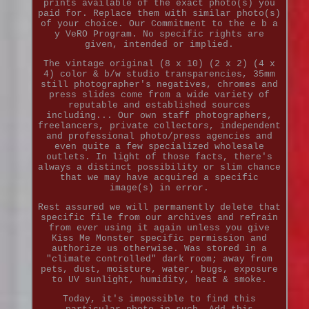
prints available of the exact photo(s) you
paid for. Replace them with similar photo(s)
of your choice. Our Commitment to the e b a
y VeRO Program. No specific rights are
given, intended or implied.
The vintage original (8 x 10) (2 x 2) (4 x
4) color & b/w studio transparencies, 35mm
still photographer's negatives, chromes and
press slides come from a wide variety of
reputable and established sources
including... Our own staff photographers,
freelancers, private collectors, independent
and professional photo/press agencies and
even quite a few specialized wholesale
outlets. In light of those facts, there's
always a distinct possibility or slim chance
that we may have acquired a specific
image(s) in error.
Rest assured we will permanently delete that
specific file from our archives and refrain
from ever using it again unless you give
Kiss Me Monster specific permission and
authorize us otherwise. Was stored in a
"climate controlled" dark room; away from
pets, dust, moisture, water, bugs, exposure
to UV sunlight, humidity, heat & smoke.
Today, it's impossible to find this