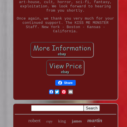
art-house, cult, horror, sci-fi, fantasy,
exploitation. We look forward to hearing
from you shortly.
Once again, we thank you very much for your
continued support. The KISS ME MONSTER
Staff. New York - Boston - Kansas -
California.
Share
Facebook
martin
robert
king
james
copy