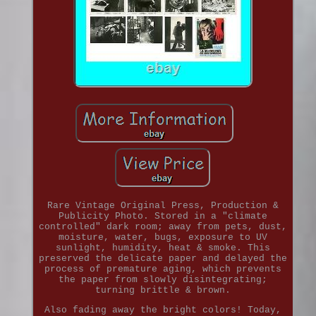
Rare Vintage Original Press, Production &
Publicity Photo. Stored in a "climate
controlled" dark room; away from pets, dust,
moisture, water, bugs, exposure to UV
sunlight, humidity, heat & smoke. This
preserved the delicate paper and delayed the
process of premature aging, which prevents
the paper from slowly disintegrating;
turning brittle & brown.
Also fading away the bright colors! Today,