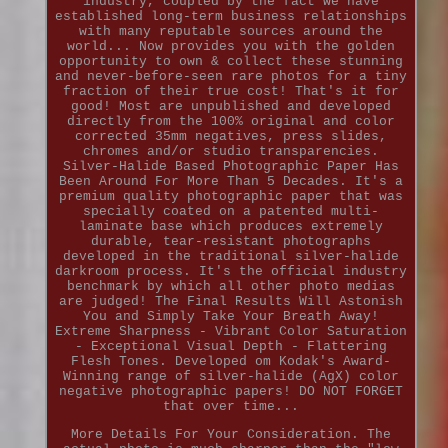
industry, coupled by the fact we have
established long-term business relationships
with many reputable sources around the
world... Now provides you with the golden
opportunity to own & collect these stunning
and never-before-seen rare photos for a tiny
fraction of their true cost! That's it for
good! Most are unpublished and developed
directly from the 100% original and color
corrected 35mm negatives, press slides,
chromes and/or studio transparencies.
Silver-Halide Based Photographic Paper Has
Been Around For More Than 5 Decades. It's a
premium quality photographic paper that was
specially coated on a patented multi-
laminate base which produces extremely
durable, tear-resistant photographs
developed in the traditional silver-halide
darkroom process. It's the official industry
benchmark by which all other photo medias
are judged! The Final Results Will Astonish
You and Simply Take Your Breath Away!
Extreme Sharpness - Vibrant Color Saturation
- Exceptional Visual Depth - Flattering
Flesh Tones. Developed om Kodak's Award-
Winning range of silver-halide (AgX) color
negative photographic papers! DO NOT FORGET
that over time...
More Details For Your Consideration. The