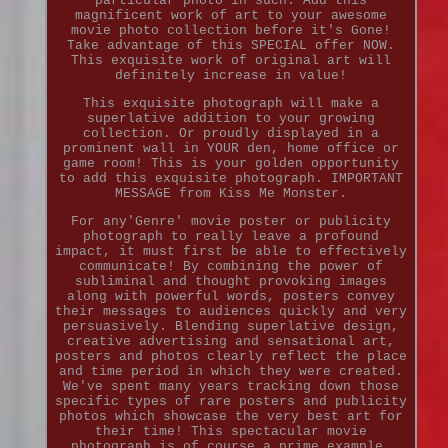
particular photo in such. Add this
magnificent work of art to your awesome
movie photo collection before it's Gone!
Take advantage of this SPECIAL offer NOW.
This exquisite work of original art will
definitely increase in value!
This exquisite photograph will make a
superlative addition to your growing
collection. Or proudly displayed in a
prominent wall in YOUR den, home office or
game room! This is your golden opportunity
to add this exquisite photograph. IMPORTANT
MESSAGE from Kiss Me Monster.
For any'Genre' movie poster or publicity
photograph to really leave a profound
impact, it must first be able to effectively
communicate! By combining the power of
subliminal and thought provoking images
along with powerful words, posters convey
their messages to audiences quickly and very
persuasively. Blending superlative design,
creative advertising and sensational art,
posters and photos clearly reflect the place
and time period in which they were created.
We've spent many years tracking down those
specific types of rare posters and publicity
photos which showcase the very best art for
their time! This spectacular movie
photograph is of course a prime example.