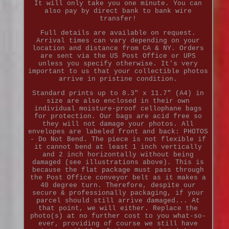
It will only take you one minute. You can
also pay by direct bank to bank wire
transfer!
Full details are available on request.
Arrival times can vary depending on your
location and distance from CA & NY. Orders
are sent via the US Post Office or UPS
unless you specify otherwise. It's very
important to us that your collectible photos
arrive in pristine condition.
Standard prints up to 8.3" x 11.7" (A4) in
size are also enclosed in their own
individual moisture-proof cellophane bags
for protection. Our bags are acid free so
they will not damage your photos. All
envelopes are labeled front and back: PHOTOS
- Do Not Bend. The piece is not flexible if
it cannot bend at least 1 inch vertically
and 2 inch horizontally without being
damaged (see illustrations above). This is
because the flat package must pass through
the Post Office conveyor belt as it makes a
40 degree turn. Therefore, despite our
secure & professionally packaging, if your
parcel should still arrive damaged... At
that point, we will either. Replace the
photo(s) at no further cost to you what-so-
ever, providing of course we still have