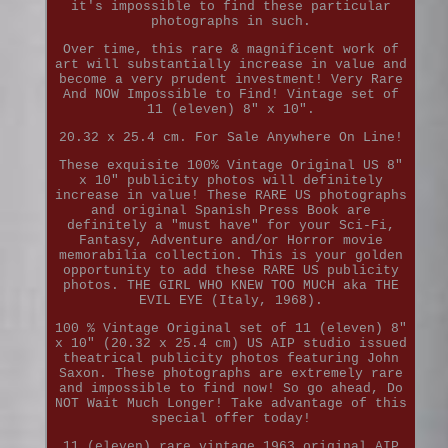
it's impossible to find these particular
photographs in such.
Over time, this rare & magnificent work of
art will substantially increase in value and
become a very prudent investment! Very Rare
And NOW Impossible to Find! Vintage set of
11 (eleven) 8" x 10".
20.32 x 25.4 cm. For Sale Anywhere On Line!
These exquisite 100% Vintage Original US 8"
x 10" publicity photos will definitely
increase in value! These RARE US photographs
and original Spanish Press Book are
definitely a "must have" for your Sci-Fi,
Fantasy, Adventure and/or Horror movie
memorabilia collection. This is your golden
opportunity to add these RARE US publicity
photos. THE GIRL WHO KNEW TOO MUCH aka THE
EVIL EYE (Italy, 1968).
100 % Vintage Original set of 11 (eleven) 8"
x 10" (20.32 x 25.4 cm) US AIP studio issued
theatrical publicity photos featuring John
Saxon. These photographs are extremely rare
and impossible to find now! So go ahead, Do
NOT Wait Much Longer! Take advantage of this
special offer today!
11 (eleven) rare vintage 1963 original AIP