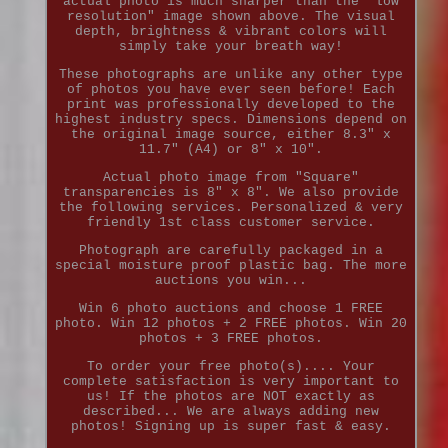
actual photo is much sharper than the "low
resolution" image shown above. The visual
depth, brightness & vibrant colors will
simply take your breath way!
These photographs are unlike any other type
of photos you have ever seen before! Each
print was professionally developed to the
highest industry specs. Dimensions depend on
the original image source, either 8.3" x
11.7" (A4) or 8" x 10".
Actual photo image from "Square"
transparencies is 8" x 8". We also provide
the following services. Personalized & very
friendly 1st class customer service.
Photograph are carefully packaged in a
special moisture proof plastic bag. The more
auctions you win...
Win 6 photo auctions and choose 1 FREE
photo. Win 12 photos + 2 FREE photos. Win 20
photos + 3 FREE photos.
To order your free photo(s).... Your
complete satisfaction is very important to
us! If the photos are NOT exactly as
described... We are always adding new
photos! Signing up is super fast & easy.