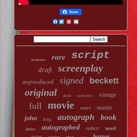
Share
Facebook
script
rare
production
screenplay
draft
signed
beckett
unproduced
original
vintage
authentic
david
movie
full
martin
wars
autograph
book
john
king
autographed
robert
used
james
horror
page