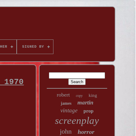
HER
SIGNED BY
 1970
robert
king
copy
martin
james
vintage
prop
screenplay
john
horror