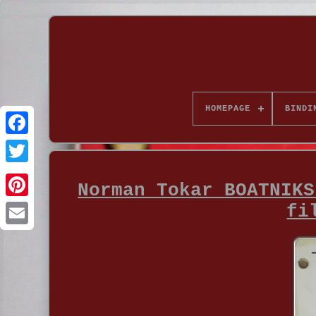
HOMEPAGE
BINDI
Norman Tokar BOATNIKS
fi