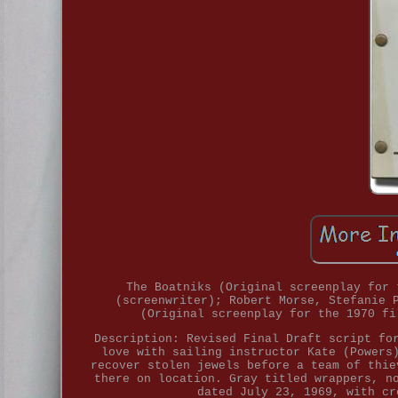
The Boatniks (Original screenplay for 
(screenwriter); Robert Morse, Stefanie 
(Original screenplay for the 1970 fi
Description: Revised Final Draft script fo
love with sailing instructor Kate (Powers
recover stolen jewels before a team of thie
there on location. Gray titled wrappers, n
dated July 23, 1969, with cr