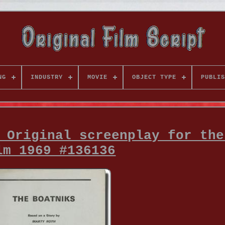
NG
INDUSTRY
MOVIE
OBJECT TYPE
PUBLIS
 Original screenplay for the
lm 1969 #136136