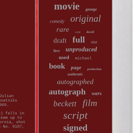
movie
george
original
comedy
rare
cast
david
full
draft
star
unproduced
first
used
michael
book
page
production
authentic
autographed
autograph
wars
Julian
film
Boatniks
beckett
969.
script
e) falls in
team up to
ornia, shot
signed
n No. 0107,