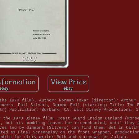
the 1970 film). Author: Norman Tokar (director); Arthur 
Powers, Phil Silvers, Norman Fell (starring) Title: The 
lm) Publication: Burbank, CA: Walt Disney Productions, 1
r the 1970 Disney film. Coast Guard Ensign Garland (Mors
), but his bumbling leaves her disenchanted, until they 
ves led by Simmons (Silvers) can find them. Set in Calif
oted as Final Screenplay on the front wrapper, productio
edits for story writer Roth and screenwriter Julian.