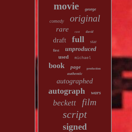
movie
george
original
comedy
rare
cast
david
full
draft
star
unproduced
first
used
michael
book
page
production
authentic
autographed
autograph
wars
film
beckett
script
signed