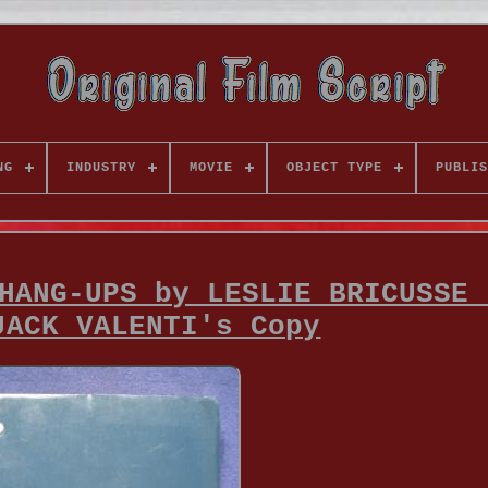
NG
INDUSTRY
MOVIE
OBJECT TYPE
PUBLIS
HANG-UPS by LESLIE BRICUSSE 
JACK VALENTI's Copy