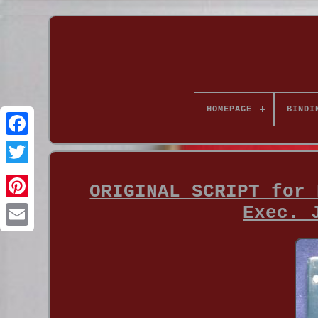
HOMEPAGE
BINDI
ORIGINAL SCRIPT for 
Exec. 