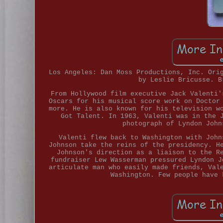
Los Angeles: Dan Moss Productions, Inc. Ori
by Leslie Bricusse. B
From Hollywood film executive Jack Valenti'
Oscars for his musical score work on Doctor
more. He is also known for his television w
Got Talent. In 1963, Valenti was in the 
photograph of Lyndon John
Valenti flew back to Washington with John
Johnson take the reins of the presidency. H
Johnson's direction as a liaison to the R
fundraiser Lew Wasserman pressured Lyndon J
articulate man who easily made friends, Val
Washington. Few people have 