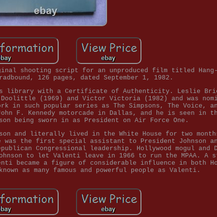
ginal shooting script for an unproduced film titled Hang
radbound, 126 pages, dated September 1, 1982.
s library with a Certificate of Authenticity. Leslie Bri
 Doolittle (1969) and Victor Victoria (1982) and was nom
ork in such popular series as The Simpsons, The Voice, a
John F. Kennedy motorcade in Dallas, and he is seen in t
son being sworn in as President on Air Force One.
son and literally lived in the White House for two month
e was the first special assistant to President Johnson a
epublican Congressional leadership. Hollywood mogul and 
ohnson to let Valenti leave in 1966 to run the MPAA. A s
enti became a figure of considerable influence in both H
known as many famous and powerful people as Valenti.