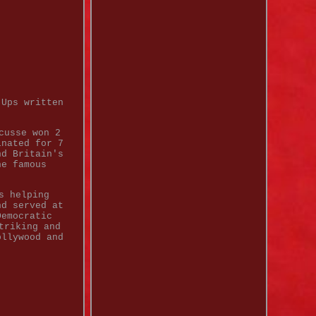
-Ups written
cusse won 2
inated for 7
nd Britain's
he famous
s helping
nd served at
Democratic
triking and
ollywood and