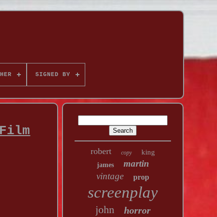
HER
SIGNED BY
Film
robert
king
copy
martin
james
vintage
prop
screenplay
john
horror