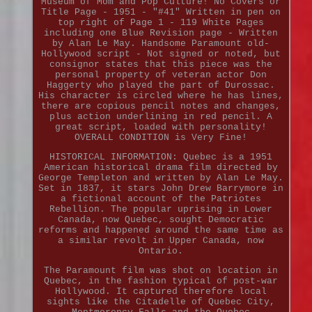
Museum of Mom and Pop Culture! No Covers or
Title Page - 1951 - "#41" Written in pen on
top right of Page 1 - 119 White Pages
including one Blue Revision page - Written
by Alan Le May. Handsome Paramount old-
Hollywood script - Not signed or noted, but
consignor states that this piece was the
personal property of veteran actor Don
Haggerty who played the part of Durossac.
His character is circled where he has lines,
there are copious pencil notes and changes,
plus action underlining in red pencil. A
great script, loaded with personality!
OVERALL CONDITION is Very Fine!
HISTORICAL INFORMATION: Quebec is a 1951
American historical drama film directed by
George Templeton and written by Alan Le May.
Set in 1837, it stars John Drew Barrymore in
a fictional account of the Patriotes
Rebellion. The popular uprising in Lower
Canada, now Quebec, sought Democratic
reforms and happened around the same time as
a similar revolt in Upper Canada, now
Ontario.
The Paramount film was shot on location in
Quebec, in the fashion typical of post-war
Hollywood. It captured therefore local
sights like the Citadelle of Quebec City,