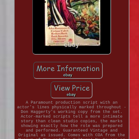
A Paramount production script with an
actor's lines physically marked throughout -
Don Haggerty's working copy from the set.
Actor-marked scripts tell a more intimate
story than clean studio copies, the marks
showing exactly how the role was prepared
and performed. Guaranteed Vintage and
Original as issued. Comes with COA from the