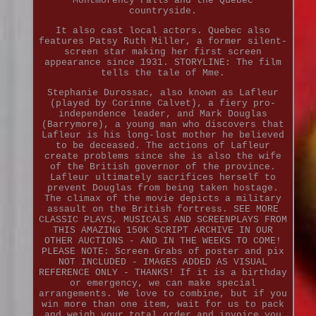
Montmorency Falls and the Quebec
countryside.
It also cast local actors. Quebec also
features Patsy Ruth Miller, a former silent-
screen star making her first screen
appearance since 1931. STORYLINE: The film
tells the tale of Mme.
Stephanie Durossac, also known as Lafleur
(played by Corinne Calvet), a fiery pro-
independence leader, and Mark Douglas
(Barrymore), a young man who discovers that
Lafleur is his long-lost mother he believed
to be deceased. The actions of Lafleur
create problems since she is also the wife
of the British governor of the province.
Lafleur ultimately sacrifices herself to
prevent Douglas from being taken hostage.
The climax of the movie depicts a military
assault on the British fortress. SEE MORE
CLASSIC PLAYS, MUSICALS AND SCREENPLAYS FROM
THIS AMAZING 150K SCRIPT ARCHIVE IN OUR
OTHER AUCTIONS - AND IN THE WEEKS TO COME!
PLEASE NOTE: Screen Grabs of poster and pix
NOT INCLUDED - IMAGES ADDED AS VISUAL
REFERENCE ONLY - THANKS! If it is a birthday
or emergency, we can make special
arrangements. We love to combine, but if you
win more than one item, wait for us to pack
and weigh your total order and invoice you