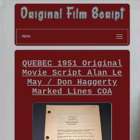
MENU
QUEBEC 1951 Original
Movie Script Alan Le
May / Don Haggerty
Marked Lines COA