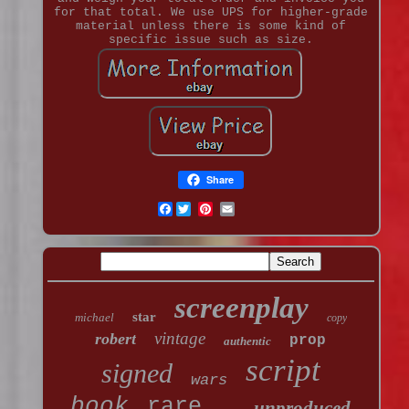
for that total. We use UPS for higher-grade
material unless there is some kind of
specific issue such as size.
Share
Facebook
screenplay
star
michael
copy
vintage
robert
prop
authentic
script
signed
wars
book
rare
unproduced