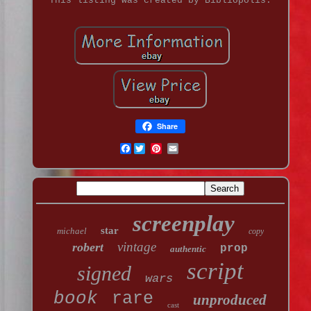
This listing was created by Bibliopolis.
Share
Facebook
screenplay
star
michael
copy
vintage
robert
prop
authentic
script
signed
wars
book
rare
unproduced
cast