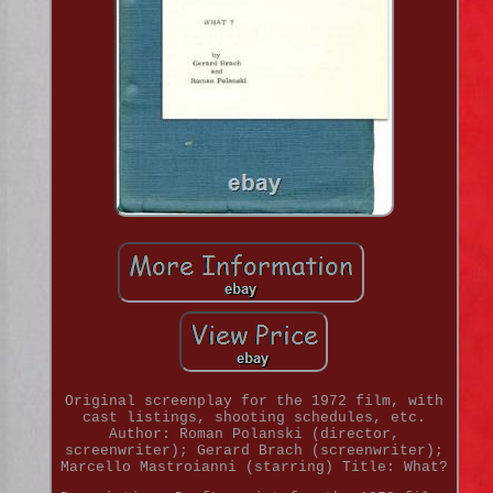
Original screenplay for the 1972 film, with
cast listings, shooting schedules, etc.
Author: Roman Polanski (director,
screenwriter); Gerard Brach (screenwriter);
Marcello Mastroianni (starring) Title: What?