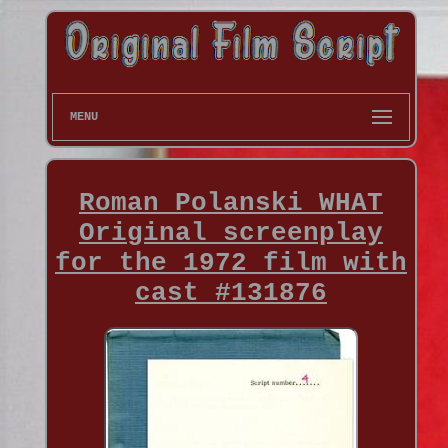
MENU
Roman Polanski WHAT
Original screenplay
for the 1972 film with
cast #131876