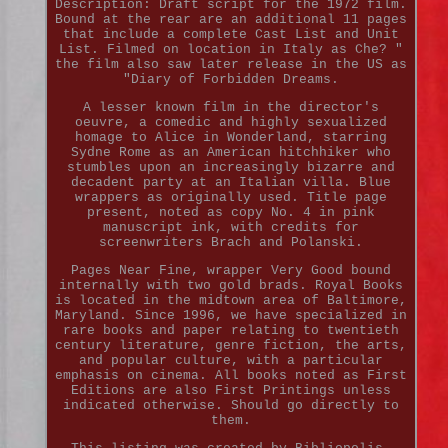
Description: Draft script for the 1972 film.
Bound at the rear are an additional 11 pages
that include a complete Cast List and Unit
List. Filmed on location in Italy as Che? "
the film also saw later release in the US as
"Diary of Forbidden Dreams.
A lesser known film in the director's
oeuvre, a comedic and highly sexualized
homage to Alice in Wonderland, starring
Sydne Rome as an American hitchhiker who
stumbles upon an increasingly bizarre and
decadent party at an Italian villa. Blue
wrappers as originally used. Title page
present, noted as copy No. 4 in pink
manuscript ink, with credits for
screenwriters Brach and Polanski.
Pages Near Fine, wrapper Very Good bound
internally with two gold brads. Royal Books
is located in the midtown area of Baltimore,
Maryland. Since 1996, we have specialized in
rare books and paper relating to twentieth
century literature, genre fiction, the arts,
and popular culture, with a particular
emphasis on cinema. All books noted as First
Editions are also First Printings unless
indicated otherwise. Should go directly to
them.