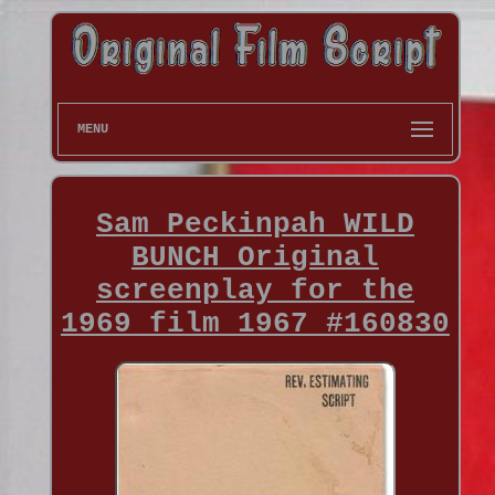
MENU
Sam Peckinpah WILD
BUNCH Original
screenplay for the
1969 film 1967 #160830