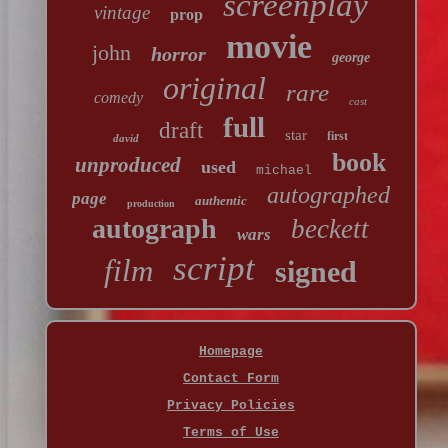
screenplay
vintage
prop
movie
john
horror
george
original
rare
comedy
cast
full
draft
star
first
david
book
unproduced
used
michael
autographed
page
authentic
production
autograph
beckett
wars
script
film
signed
Homepage
Contact Form
Privacy Policies
Terms of Use