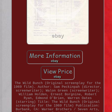
The Wild Bunch (Original screenplay for the
1969 film). Author: Sam Peckinpah (director,
screenwriter); Walon Green (screenwriter);
William Holden, Ernest Borgnine, Robert
Ryan, Edmond O'Brien, Warren Oates
(starring) Title: The Wild Bunch (Original
screenplay for the 1969 film) Publication:
Burbank, CA: Warner Brothers / Seven Arts,