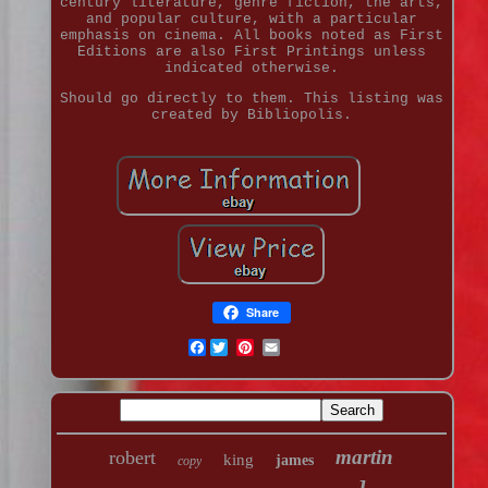
century literature, genre fiction, the arts,
and popular culture, with a particular
emphasis on cinema. All books noted as First
Editions are also First Printings unless
indicated otherwise.
Should go directly to them. This listing was
created by Bibliopolis.
Share
Facebook
martin
robert
king
james
copy