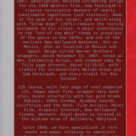
1967. Description: Revised Estimating script
for the 1969 Western film. Sam Peckinpah's
classic revisionist Western of nearly
inestimable importance (and violence), made
at the peak of his career, and which-along
with "Straw Dogs" (1971)-remains the lasting
testament to his vision. A major contributor
to the "end of the West" theme so prevalent
of the genre in the 1970s, and one of the
earliest New Hollywood Westerns. Set in
Mexico, shot on location in Mexico and
Spain. Beige titled Warner Brothers
wrappers, dated November 15, 1967, noted as
Rev. Estimating Script, and stamped copy No.
Title page present, dated 11/15/67, with
credits for screenwriters Wallen Green and
Sam Peckinpah, and story credit for Roy
Sickner.
125 leaves, with last page of text numbered
123. Pages about Fine, wrapper Very Good
plus, bound internally with two gold brads.
Subject: 1960s Cinema, Academy Awards,
California and the West, Film Scripts, Heist
Film, Hispanic Interest, New Hollywood
Cinema, Western. Royal Books is located in
the midtown area of Baltimore, Maryland.
Since 1996, we have specialized in rare
books and paper relating to twentieth