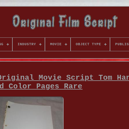
NG
INDUSTRY
MOVIE
OBJECT TYPE
PUBLIS
Original Movie Script Tom Ha
d Color Pages Rare