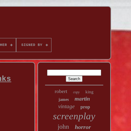
HER
SIGNED BY
nks
robert
king
copy
martin
james
vintage
prop
screenplay
john
horror