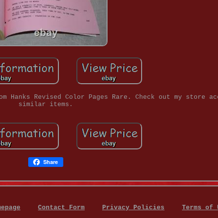
om Hanks Revised Color Pages Rare. Check out my store ac
similar items.
Share
mepage
Contact Form
Privacy Policies
Terms of 