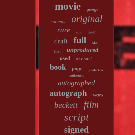
movie
george
original
comedy
rare
cast
david
full
draft
star
unproduced
first
used
michael
book
page
production
authentic
autographed
autograph
wars
film
beckett
script
signed