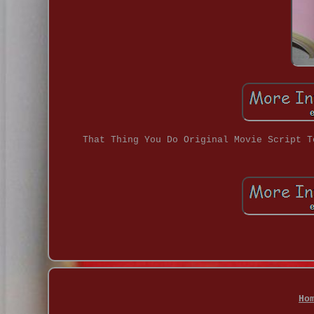
That Thing You Do Original Movie Script T
Ho