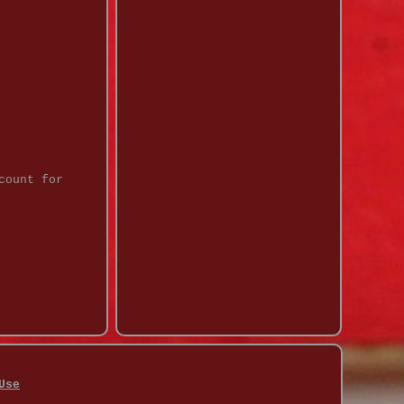
count for
Use