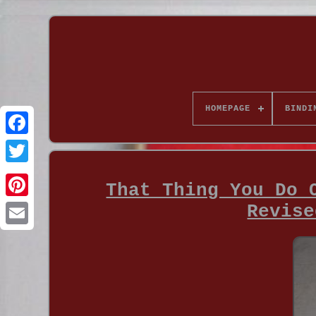
HOMEPAGE
BINDI
That Thing You Do 
Revise