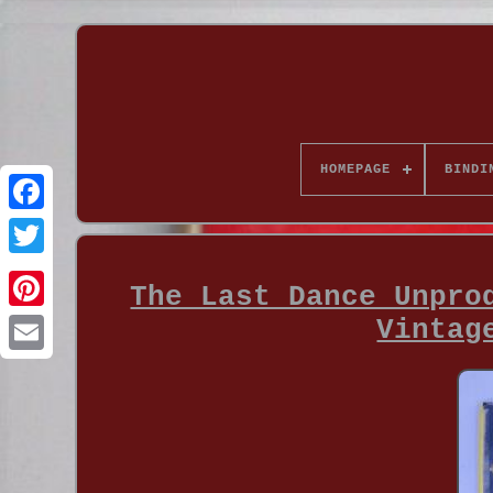
HOMEPAGE
BINDI
The Last Dance Unpro
Vintag