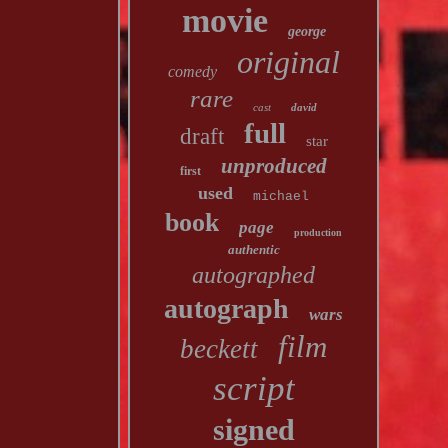
movie
george
original
comedy
rare
cast
david
full
draft
star
unproduced
first
used
michael
book
page
production
authentic
autographed
autograph
wars
film
beckett
script
signed