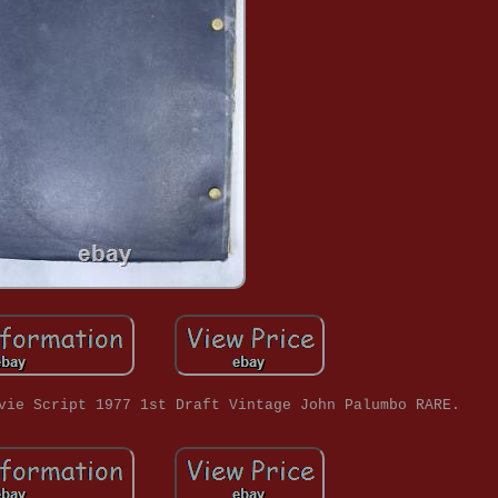
vie Script 1977 1st Draft Vintage John Palumbo RARE.