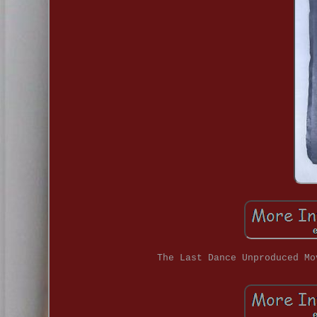
The Last Dance Unproduced Mo