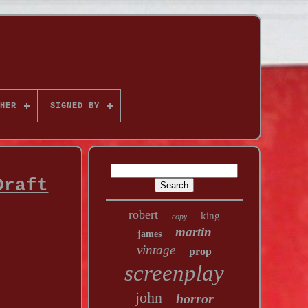
HER
SIGNED BY
Draft
robert
king
copy
martin
james
vintage
prop
screenplay
john
horror