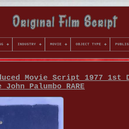
NG
INDUSTRY
MOVIE
OBJECT TYPE
PUBLIS
duced Movie Script 1977 1st 
e John Palumbo RARE