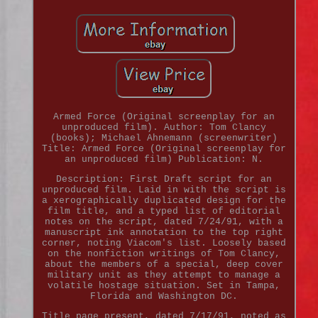
Armed Force (Original screenplay for an
unproduced film). Author: Tom Clancy
(books); Michael Ahnemann (screenwriter)
Title: Armed Force (Original screenplay for
an unproduced film) Publication: N.
Description: First Draft script for an
unproduced film. Laid in with the script is
a xerographically duplicated design for the
film title, and a typed list of editorial
notes on the script, dated 7/24/91, with a
manuscript ink annotation to the top right
corner, noting Viacom's list. Loosely based
on the nonfiction writings of Tom Clancy,
about the members of a special, deep cover
military unit as they attempt to manage a
volatile hostage situation. Set in Tampa,
Florida and Washington DC.
Title page present, dated 7/17/91, noted as