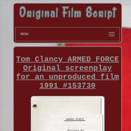
MENU
Tom Clancy ARMED FORCE
Original screenplay
for an unproduced film
1991 #153730