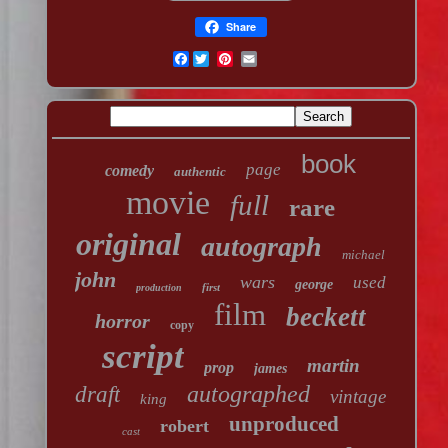
Share
Facebook
book
page
comedy
authentic
movie
full
rare
original
autograph
michael
john
wars
used
george
first
production
film
beckett
horror
copy
script
martin
prop
james
autographed
draft
vintage
king
unproduced
robert
cast