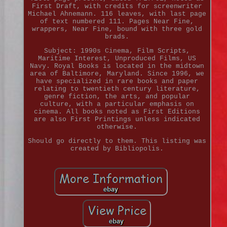
First Draft, with credits for screenwriter
Michael Ahnemann. 116 leaves, with last page
of text numbered 111. Pages Near Fine,
wrappers, Near Fine, bound with three gold
brads.
Subject: 1990s Cinema, Film Scripts,
Maritime Interest, Unproduced Films, US
Navy. Royal Books is located in the midtown
area of Baltimore, Maryland. Since 1996, we
have specialized in rare books and paper
relating to twentieth century literature,
genre fiction, the arts, and popular
culture, with a particular emphasis on
cinema. All books noted as First Editions
are also First Printings unless indicated
otherwise.
Should go directly to them. This listing was
created by Bibliopolis.