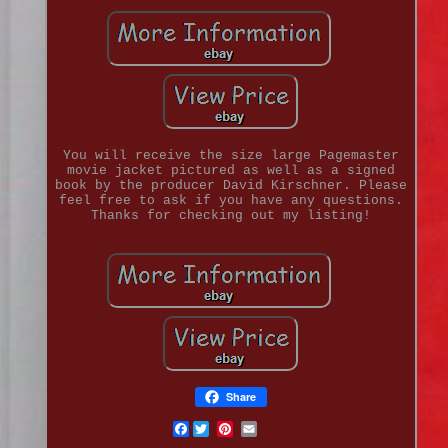
You will receive the size large Pagemaster
movie jacket pictured as well as a signed
book by the producer David Kirschner. Please
feel free to ask if you have any questions.
Thanks for checking out my listing!
Share
Facebook