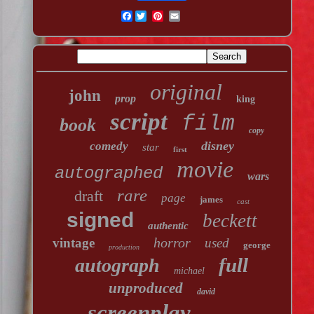
Facebook
original
john
prop
king
script
film
book
copy
disney
comedy
star
first
movie
autographed
wars
rare
draft
page
james
cast
signed
beckett
authentic
horror
vintage
used
george
production
full
autograph
michael
unproduced
david
screenplay