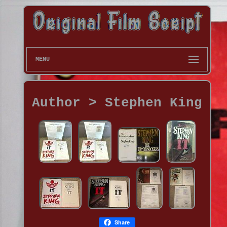
MENU
Author > Stephen King
Share