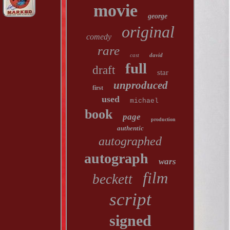
movie
george
original
comedy
rare
cast
david
full
draft
star
unproduced
first
used
michael
book
page
production
authentic
autographed
autograph
wars
film
beckett
script
signed