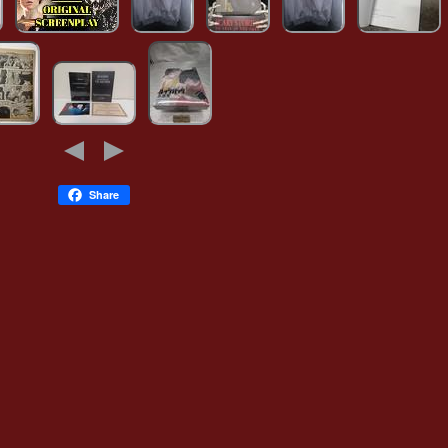
Share