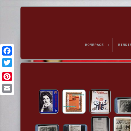
HOMEPAGE
BINDI