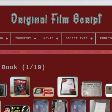
NG
INDUSTRY
MOVIE
OBJECT TYPE
PUBLIS
Book (1/19)