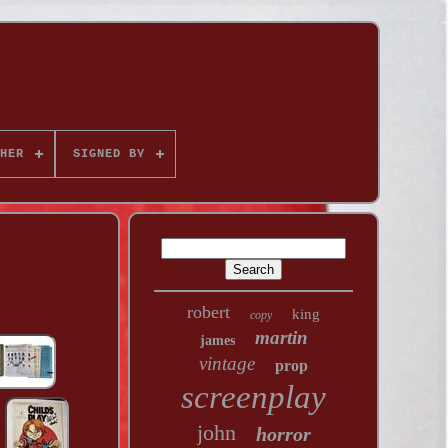
HER
SIGNED BY
robert
king
copy
martin
james
vintage
prop
screenplay
john
horror