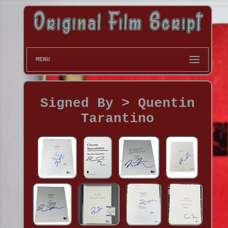
MENU
Signed By > Quentin
Tarantino