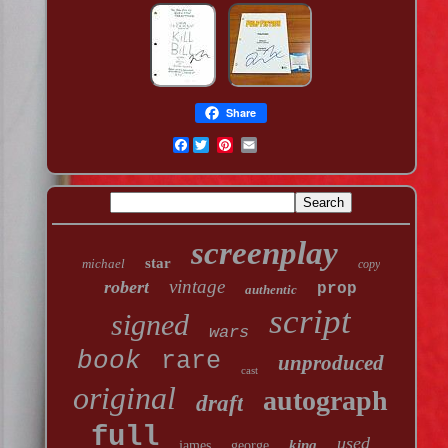
Share
Facebook
screenplay
star
michael
copy
vintage
robert
prop
authentic
script
signed
wars
book
rare
unproduced
cast
original
autograph
draft
full
used
king
james
george