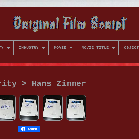
TY
INDUSTRY
MOVIE
MOVIE TITLE
OBJECT
rity > Hans Zimmer
Share