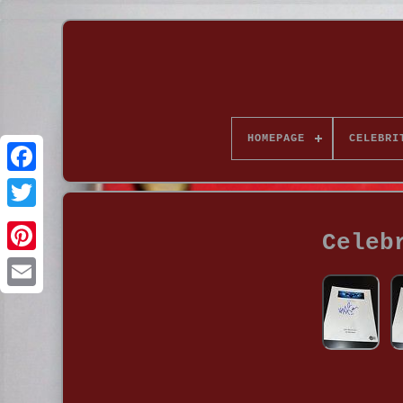
HOMEPAGE
CELEBRI
Celeb