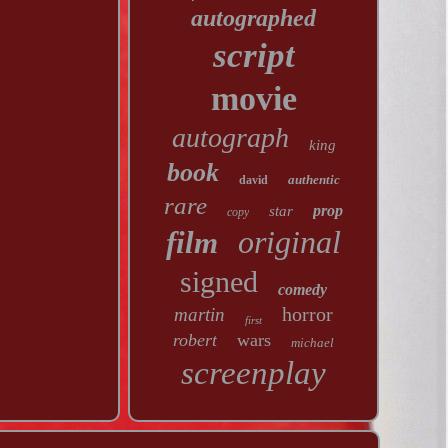
autographed
script
movie
autograph
king
book
authentic
david
rare
prop
star
copy
original
film
signed
comedy
horror
martin
first
robert
wars
michael
screenplay