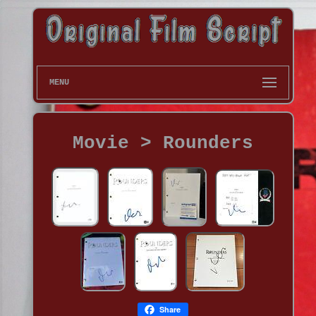
MENU
Movie > Rounders
Share