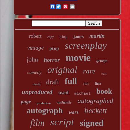
Facebook
martin
robert
king
james
copy
screenplay
vintage
prop
movie
john
horror
george
original
rare
comedy
cast
full
draft
star
first
david
book
unproduced
used
michael
autographed
page
authentic
production
autograph
beckett
wars
script
film
signed