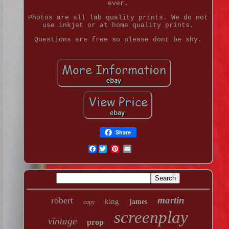
ever.
Photos are all lab quality prints. We do not
use inkjet or at home quality prints.
Questions are free so please dont be shy.
Share
Facebook
martin
robert
king
james
copy
screenplay
vintage
prop