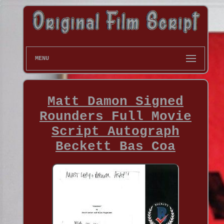
MENU
Matt Damon Signed
Rounders Full Movie
Script Autograph
Beckett Bas Coa