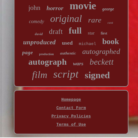
movie
john
horror
george
original
rare
comedy
cast
full
draft
star
first
david
book
unproduced
used
michael
autographed
page
authentic
production
autograph
beckett
wars
script
film
signed
Homepage
Contact Form
Privacy Policies
Terms of Use