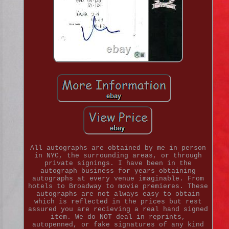
All autographs are obtained by me in person
in NYC, the surrounding areas, or through
private signings. I have been in the
autograph business for years obtaining
autographs at every venue imaginable. From
hotels to Broadway to movie premieres. These
autographs are not always easy to obtain
which is reflected in the prices but rest
assured you are recieving a real hand signed
item. We do NOT deal in reprints,
autopenned, or fake signatures of any kind