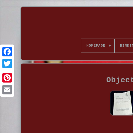
HOMEPAGE
BINDI
Objec