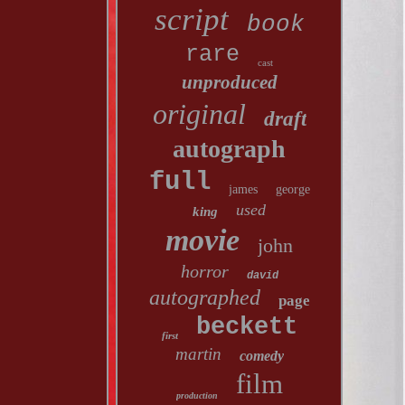
script
book
rare
cast
unproduced
original
draft
autograph
full
james
george
used
king
movie
john
horror
david
autographed
page
beckett
first
martin
comedy
film
production