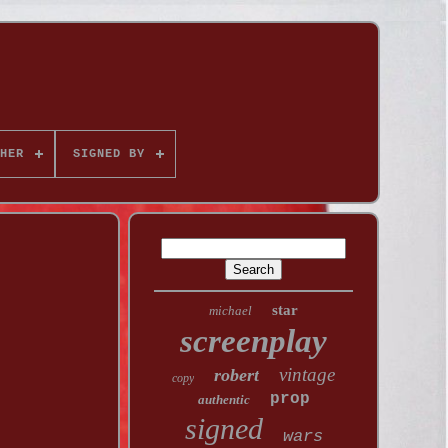
HER
SIGNED BY
star
michael
screenplay
vintage
robert
copy
prop
authentic
signed
wars