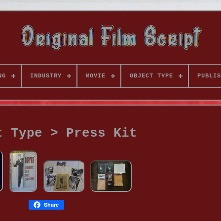
NG
INDUSTRY
MOVIE
OBJECT TYPE
PUBLIS
t Type > Press Kit
Share