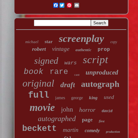
Facebook
screenplay
star
michael
copy
vintage
robert
prop
authentic
script
signed
wars
book
rare
unproduced
cast
original
autograph
draft
full
used
king
james
george
movie
john
horror
david
autographed
page
first
beckett
martin
comedy
production