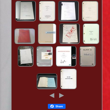
Share