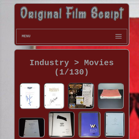
MENU
Industry > Movies
(1/130)