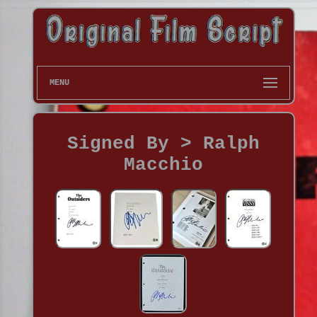
MENU
Signed By > Ralph
Macchio