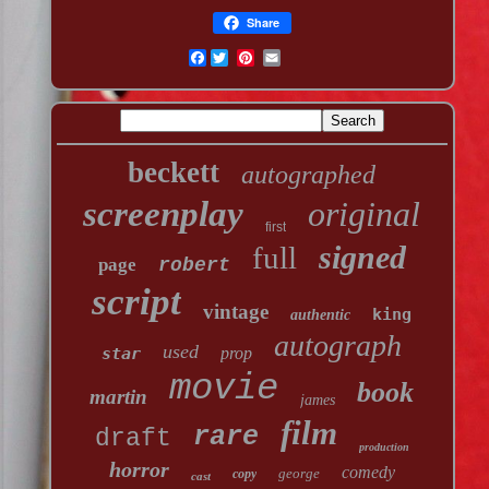
Share
Facebook
beckett
autographed
screenplay
original
first
signed
full
page
robert
script
vintage
king
authentic
autograph
used
star
prop
movie
book
martin
james
film
rare
draft
production
horror
comedy
george
copy
cast