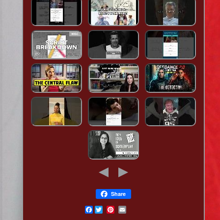
Share
Facebook