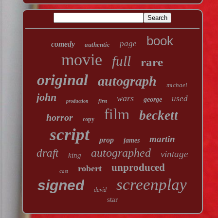
book
page
comedy
authentic
movie
full
rare
original
autograph
michael
john
wars
used
george
first
production
film
beckett
horror
copy
script
martin
prop
james
autographed
draft
vintage
king
unproduced
robert
cast
screenplay
signed
david
star