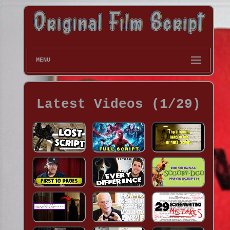
MENU
Latest Videos (1/29)