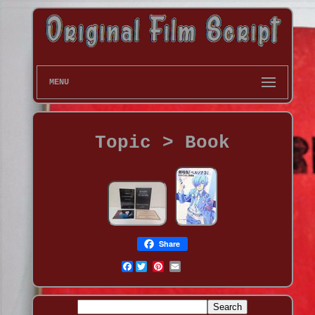
MENU
Topic > Book
Share
Facebook