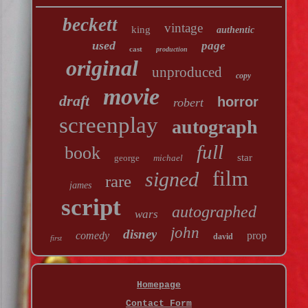
beckett
vintage
king
authentic
used
page
cast
production
original
unproduced
copy
movie
draft
horror
robert
screenplay
autograph
full
book
star
george
michael
film
signed
rare
james
script
autographed
wars
john
disney
comedy
prop
david
first
Homepage
Contact Form