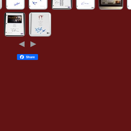
Share