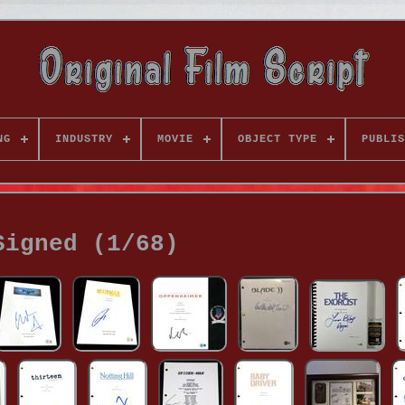
NG
INDUSTRY
MOVIE
OBJECT TYPE
PUBLIS
Signed (1/68)