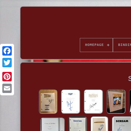
HOMEPAGE
BINDI