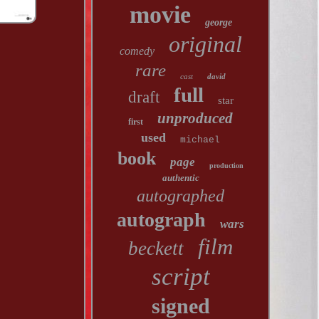
movie
george
original
comedy
rare
cast
david
full
draft
star
unproduced
first
used
michael
book
page
production
authentic
autographed
autograph
wars
film
beckett
script
signed