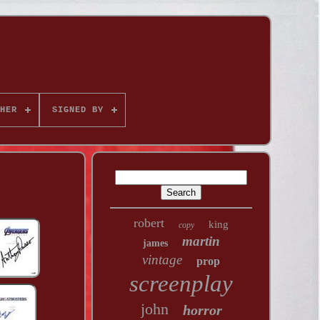
HER
SIGNED BY
robert
king
copy
martin
james
vintage
prop
screenplay
john
horror