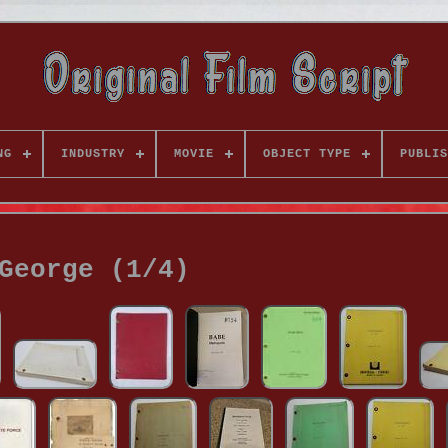
NG
INDUSTRY
MOVIE
OBJECT TYPE
PUBLIS
George (1/4)