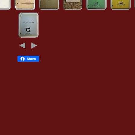
Share