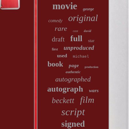
movie
george
original
comedy
rare
cast
david
full
draft
star
unproduced
first
used
michael
book
page
production
authentic
autographed
autograph
wars
film
beckett
script
signed