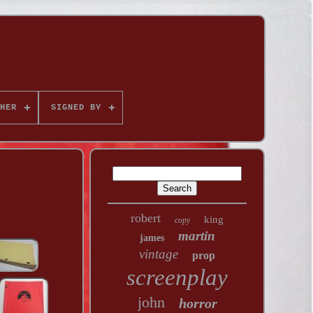
HER
SIGNED BY
robert
king
copy
martin
james
vintage
prop
screenplay
john
horror