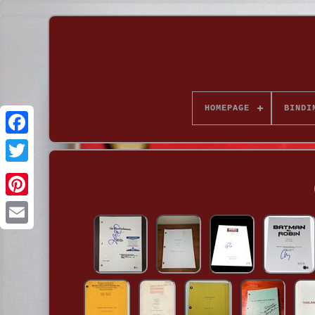
HOMEPAGE
BINDI