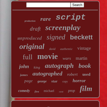
script
rare
production
screenplay
draft
signed
beckett
unproduced
original
vintage
authentic
david
movie
full
martin
wars
autograph
book
john
king
autographed
robert
used
james
horror
page
star
george
copy
film
comedy
prop
michael
first
cast