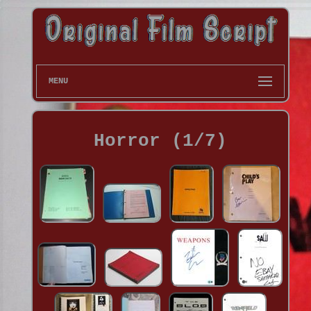
MENU
Horror (1/7)