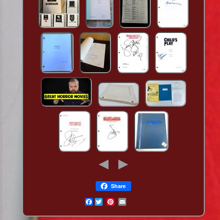
Share
Facebook