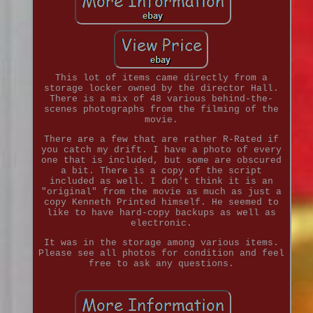
This lot of items came directly from a
storage locker owned by the director Hall.
There is a mix of 48 various behind-the-
scenes photographs from the filming of the
movie.
There are a few that are rather R-Rated if
you catch my drift. I have a photo of every
one that is included, but some are obscured
a bit. There is a copy of the script
included as well. I don't think it is an
"original" from the movie as much as just a
copy Kenneth Printed himself. He seemed to
like to have hard-copy backups as well as
electronic.
It was in the storage among various items.
Please see all photos for condition and feel
free to ask any questions.