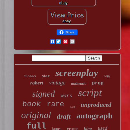
Share
Facebook
screenplay
star
michael
copy
vintage
robert
prop
authentic
script
signed
wars
book
rare
unproduced
cast
original
autograph
draft
full
used
king
james
george