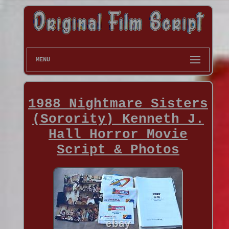
MENU
1988 Nightmare Sisters
(Sorority) Kenneth J.
Hall Horror Movie
Script & Photos