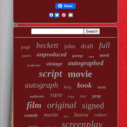
Share
Facebook
full
beckett
john
draft
page
unproduced
used
james
george
cast
autographed
vintage
production
script
movie
autograph
book
king
david
rare
prop
star
authentic
copy
original
film
signed
horror
martin
robert
comedy
first
screenplay
wars