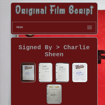
MENU
Signed By > Charlie
Sheen