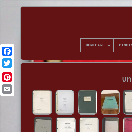
HOMEPAGE
BINDI
Un