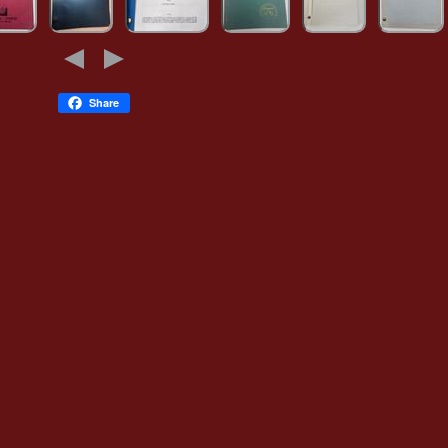
Share