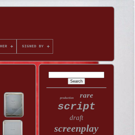
HER
SIGNED BY
rare
production
script
draft
screenplay