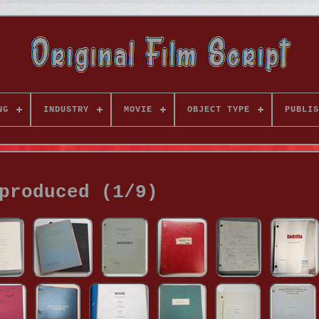
NG
INDUSTRY
MOVIE
OBJECT TYPE
PUBLIS
produced (1/9)