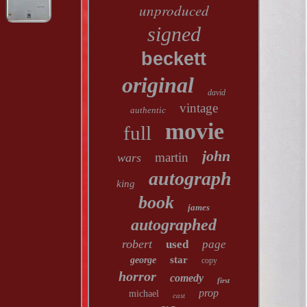
unproduced
signed
beckett
original
david
vintage
authentic
movie
full
john
martin
wars
autograph
king
book
james
autographed
robert
used
page
star
george
copy
horror
comedy
first
prop
michael
cast