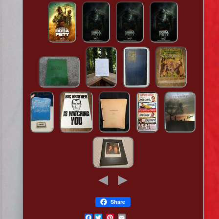
Share
Facebook