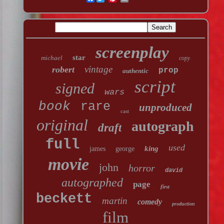
screenplay
star
michael
copy
vintage
robert
prop
authentic
script
signed
wars
book
rare
unproduced
cast
original
autograph
draft
full
used
king
james
george
movie
john
horror
david
autographed
page
first
beckett
martin
comedy
production
film