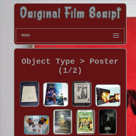
MENU
Object Type > Poster
(1/2)