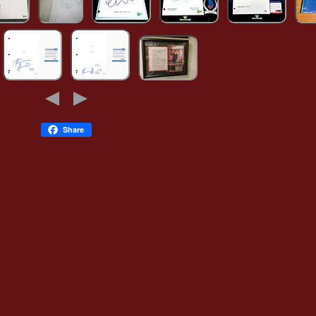
Share