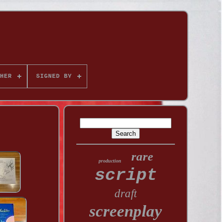
HER
SIGNED BY
rare
production
script
draft
screenplay