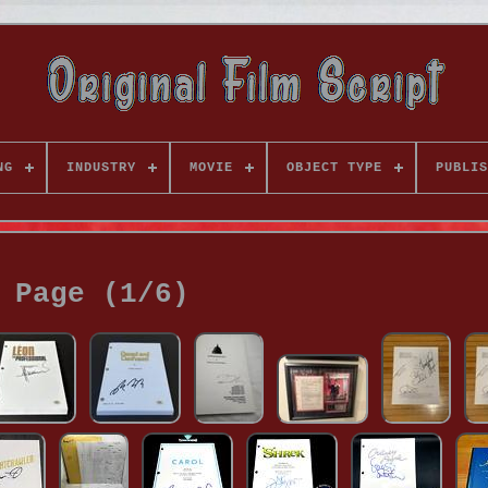
NG
INDUSTRY
MOVIE
OBJECT TYPE
PUBLIS
Page (1/6)