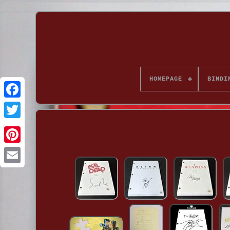
HOMEPAGE
BINDI