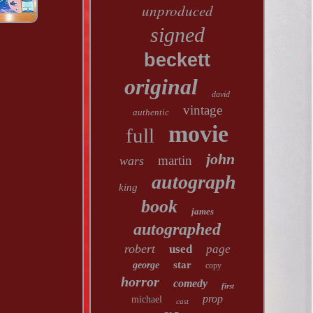
unproduced
signed
beckett
original
david
vintage
authentic
movie
full
john
martin
wars
autograph
king
book
james
autographed
robert
used
page
star
george
copy
horror
comedy
first
prop
michael
cast