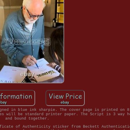
gned in blue ink sharpie. The cover page is printed on 8
es will be standard printer paper. The Script is 3 way h
and bound together.
ficate of Authenticity sticker from Beckett Authenticati