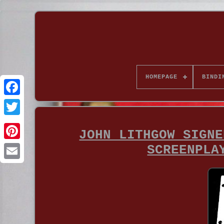
HOMEPAGE
BINDI
JOHN LITHGOW SIGNE
SCREENPLA