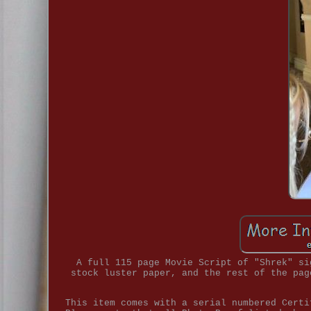
A full 115 page Movie Script of "Shrek" si
stock luster paper, and the rest of the pag
This item comes with a serial numbered Certi