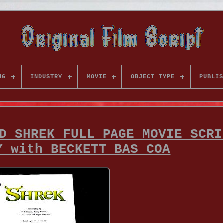
NG
INDUSTRY
MOVIE
OBJECT TYPE
PUBLIS
D SHREK FULL PAGE MOVIE SCRI
Y with BECKETT BAS COA