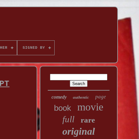
HER
SIGNED BY
PT
page
comedy
authentic
movie
book
full
rare
original