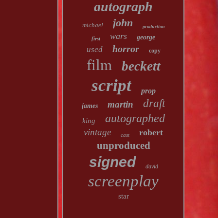
autograph
john
michael
production
wars
george
first
horror
used
copy
film
beckett
script
prop
draft
martin
james
autographed
king
vintage
robert
cast
unproduced
signed
david
screenplay
star