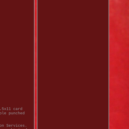
.5x11 card
ole punched
on Services.