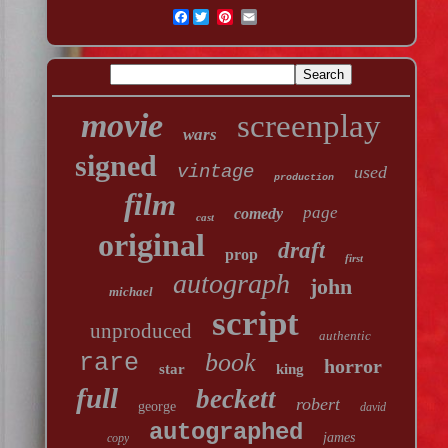
Facebook
movie
screenplay
wars
signed
vintage
used
production
film
page
comedy
cast
original
draft
prop
first
autograph
john
michael
script
unproduced
authentic
book
rare
horror
star
king
full
beckett
robert
george
david
autographed
james
copy