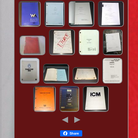
Share