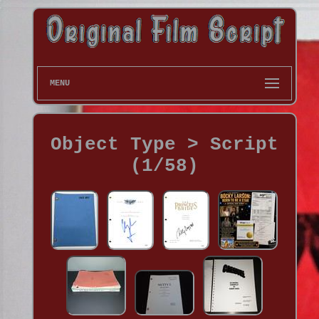
MENU
Object Type > Script
(1/58)