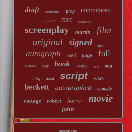
draft
unproduced
prop
authentic
rare
george
production
screenplay
film
martin
original
signed
first
full
autograph
used
page
book
star
michael
james
copy
cast
script
wars
king
david
beckett
autographed
comedy
movie
horror
vintage
robert
john
Homepage