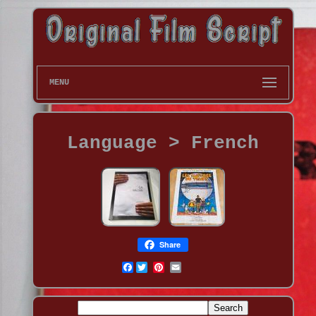
MENU
Language > French
Share
Facebook