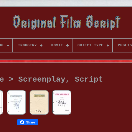
NG
INDUSTRY
MOVIE
OBJECT TYPE
PUBLIS
e > Screenplay, Script
Share