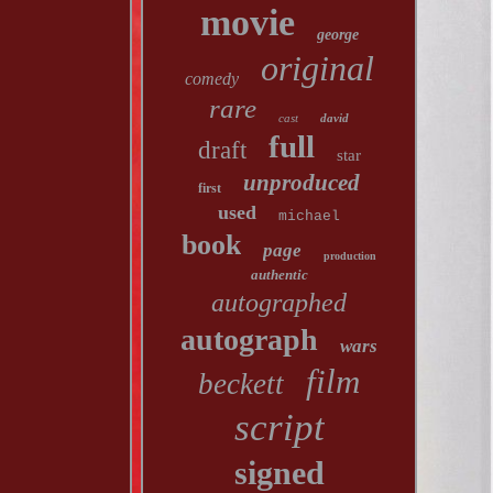
movie
george
original
comedy
rare
cast
david
full
draft
star
unproduced
first
used
michael
book
page
production
authentic
autographed
autograph
wars
film
beckett
script
signed