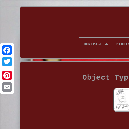
HOMEPAGE
BINDI
Object Typ