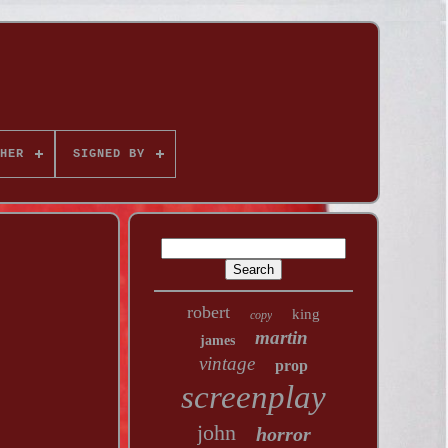
HER
SIGNED BY
robert
king
copy
martin
james
vintage
prop
screenplay
john
horror