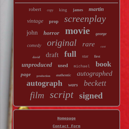
martin
robert
king
james
copy
screenplay
vintage
prop
movie
john
horror
george
original
rare
comedy
cast
full
draft
star
first
david
book
unproduced
used
michael
autographed
page
authentic
production
autograph
beckett
wars
script
film
signed
Homepage
Contact Form