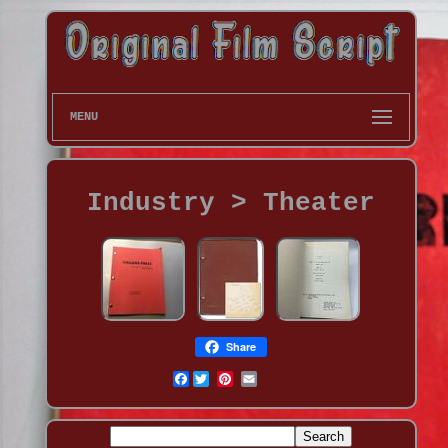
MENU
Industry > Theater
Share
Facebook