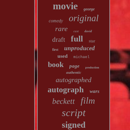
movie
george
original
comedy
rare
cast
david
full
draft
star
unproduced
first
used
michael
book
page
production
authentic
autographed
autograph
wars
film
beckett
script
signed