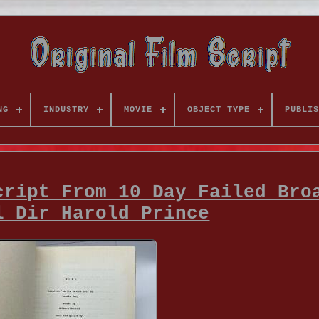
NG
INDUSTRY
MOVIE
OBJECT TYPE
PUBLIS
cript From 10 Day Failed Bro
l Dir Harold Prince