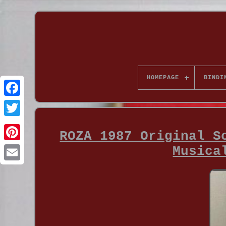
HOMEPAGE
BINDI
ROZA 1987 Original S
Musica