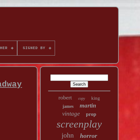
HER
SIGNED BY
adway
robert
king
copy
martin
james
vintage
prop
screenplay
john
horror