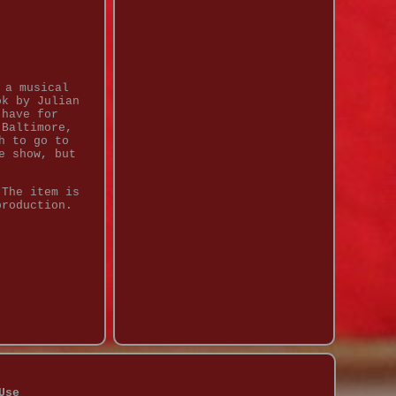
 a musical
ok by Julian
-have for
 Baltimore,
h to go to
e show, but
 The item is
production.
Use