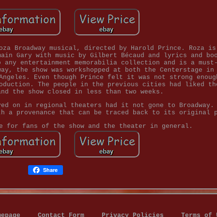
oza Broadway musical, directed by Harold Prince. Roza is
main Gary with music by Gilbert Bécaud and lyrics and bo
o any entertainment memorabilia collection and is a must
way, the show was workshopped at both the Centerstage in
Angeles. Even though Prince felt it was not strong enoug
oduction. The people in the previous cities had liked th
and the show closed in less than two weeks.
ved on in regional theaters had it not gone to Broadway.
th a provenance that can be traced back to its original 
e for fans of the show and the theater in general.
Share
mepage
Contact Form
Privacy Policies
Terms of 