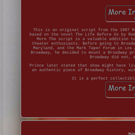
This is an original script from the 1987 R
based on the novel The Life Before Us by Ro
More The script is a valuable addition t
theater enthusiasts. Before going to Broad
Maryland, and the Mark Taper Forum in Los 
Broadway, he decided to mount a Broadway pr
Broadway did not, 
Prince later stated that show might have li
an authentic piece of Broadway history, wi
It is a perfect collectibl
Ho