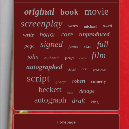
movie
original
book
screenplay
used
wars
michael
rare
unproduced
horror
write
signed
full
page
star
james
film
john
prop
authentic
copy
autographed
first
david
production
script
robert
comedy
george
beckett
vintage
cast
autograph
draft
king
Homepage