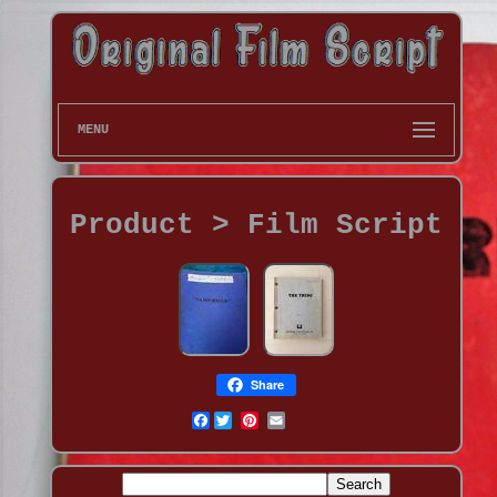
MENU
Product > Film Script
Share
Facebook