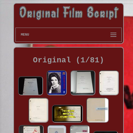
MENU
Original (1/81)