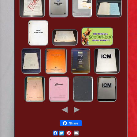
Share
Facebook