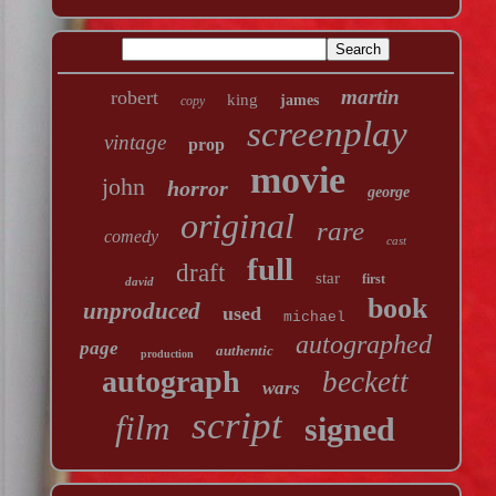
martin
robert
king
james
copy
screenplay
vintage
prop
movie
john
horror
george
original
rare
comedy
cast
full
draft
star
first
david
book
unproduced
used
michael
autographed
page
authentic
production
autograph
beckett
wars
script
film
signed