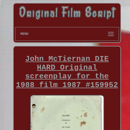
MENU
John McTiernan DIE
HARD Original
screenplay for the
1988 film 1987 #159952