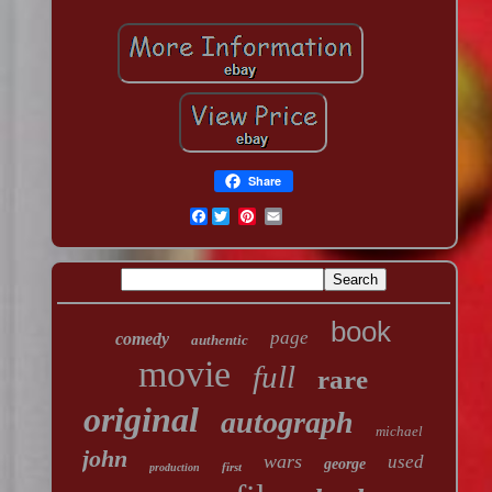
Share
Facebook
book
page
comedy
authentic
movie
full
rare
original
autograph
michael
john
wars
used
george
first
production