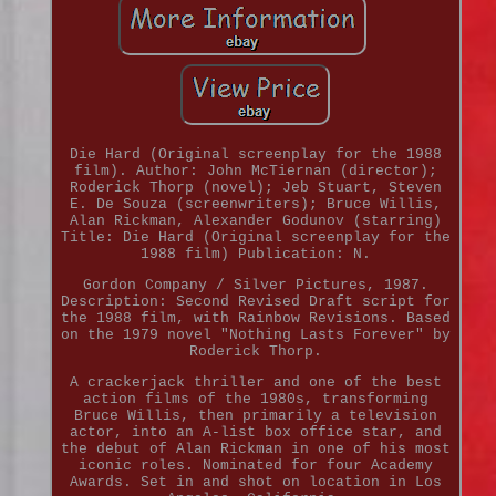
Die Hard (Original screenplay for the 1988
film). Author: John McTiernan (director);
Roderick Thorp (novel); Jeb Stuart, Steven
E. De Souza (screenwriters); Bruce Willis,
Alan Rickman, Alexander Godunov (starring)
Title: Die Hard (Original screenplay for the
1988 film) Publication: N.
Gordon Company / Silver Pictures, 1987.
Description: Second Revised Draft script for
the 1988 film, with Rainbow Revisions. Based
on the 1979 novel "Nothing Lasts Forever" by
Roderick Thorp.
A crackerjack thriller and one of the best
action films of the 1980s, transforming
Bruce Willis, then primarily a television
actor, into an A-list box office star, and
the debut of Alan Rickman in one of his most
iconic roles. Nominated for four Academy
Awards. Set in and shot on location in Los