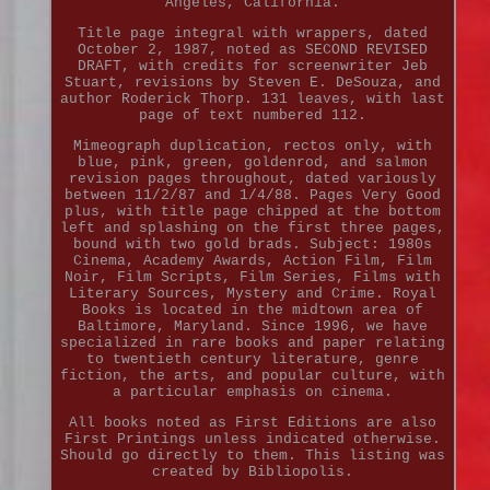
Angeles, California.
Title page integral with wrappers, dated
October 2, 1987, noted as SECOND REVISED
DRAFT, with credits for screenwriter Jeb
Stuart, revisions by Steven E. DeSouza, and
author Roderick Thorp. 131 leaves, with last
page of text numbered 112.
Mimeograph duplication, rectos only, with
blue, pink, green, goldenrod, and salmon
revision pages throughout, dated variously
between 11/2/87 and 1/4/88. Pages Very Good
plus, with title page chipped at the bottom
left and splashing on the first three pages,
bound with two gold brads. Subject: 1980s
Cinema, Academy Awards, Action Film, Film
Noir, Film Scripts, Film Series, Films with
Literary Sources, Mystery and Crime. Royal
Books is located in the midtown area of
Baltimore, Maryland. Since 1996, we have
specialized in rare books and paper relating
to twentieth century literature, genre
fiction, the arts, and popular culture, with
a particular emphasis on cinema.
All books noted as First Editions are also
First Printings unless indicated otherwise.
Should go directly to them. This listing was
created by Bibliopolis.