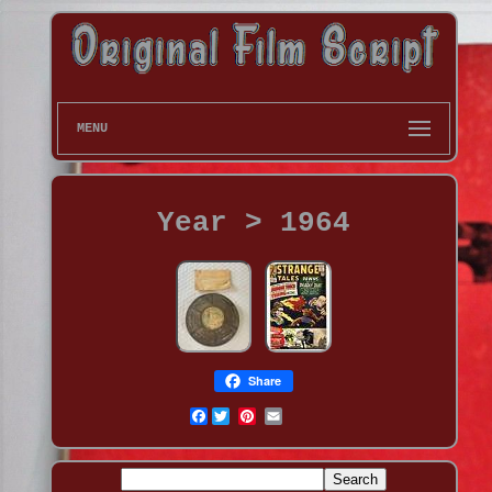
MENU
Year > 1964
Share
Facebook