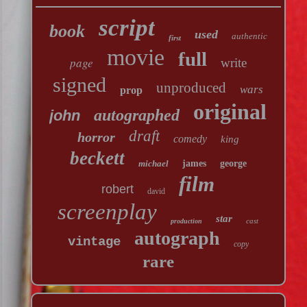
script
book
used
authentic
first
movie
full
page
write
signed
unproduced
wars
prop
original
autographed
john
draft
horror
comedy
king
beckett
michael
james
george
film
robert
david
screenplay
star
cast
production
autograph
vintage
copy
rare