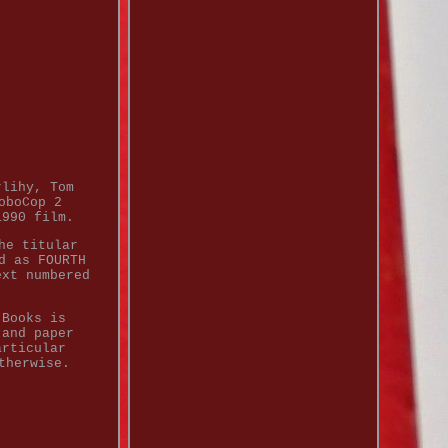
rlihy, Tom
oboCop 2
1990 film.
he titular
d as FOURTH
ext numbered
 Books is
 and paper
articular
therwise.