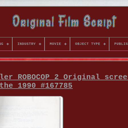
NG
INDUSTRY
MOVIE
OBJECT TYPE
PUBLIS
ler ROBOCOP 2 Original scree
the 1990 #167785