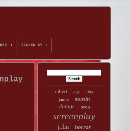
HER
SIGNED BY
nplay
robert
king
copy
martin
james
vintage
prop
screenplay
john
horror