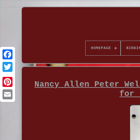
HOMEPAGE
BINDI
Nancy Allen Peter Wel
for 