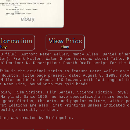
90 film). Author: Peter Weller, Nancy Allen, Daniel O'He
tor); Frank Miller, Walon Green (screenwriters) Title: R
ublication: N. Description: Fourth Draft script for the 
film in the original series to feature Peter Weller as t
 Houston. Title page present, dated August 8, 1989, note
 Miller and Walon Green. 110 leaves, with last page of t
t Near Fine, bound with two gold brads.
opian, Film Scripts, Film Series, Science Fiction. Royal
 Maryland. Since 1996, we have specialized in rare books
, genre fiction, the arts, and popular culture, with a p
rst Editions are also First Printings unless indicated o
hould go directly to them.
ting was created by Bibliopolis.