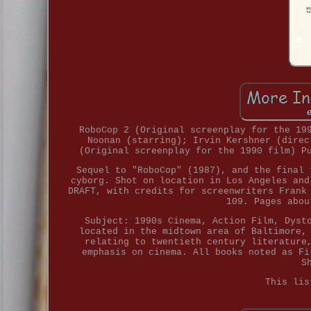
RoboCop 2 (Original screenplay for the 19
Noonan (starring); Irvin Kershner (direc
(Original screenplay for the 1990 film) P
Sequel to "RoboCop" (1987), and the final 
cyborg. Shot on location in Los Angeles and
DRAFT, with credits for screenwriters Frank
109. Pages abou
Subject: 1990s Cinema, Action Film, Dyst
located in the midtown area of Baltimore,
relating to twentieth century literature
emphasis on cinema. All books noted as Fi
S
This lis