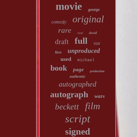
movie
george
original
comedy
rare
cast
david
full
draft
star
unproduced
first
used
michael
book
page
production
authentic
autographed
autograph
wars
film
beckett
script
signed