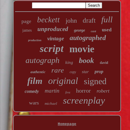
full
beckett
john
draft
page
unproduced
used
james
george
cast
autographed
vintage
production
script
movie
autograph
book
king
david
rare
prop
star
authentic
copy
original
film
signed
horror
martin
robert
comedy
first
screenplay
wars
michael
Homepage