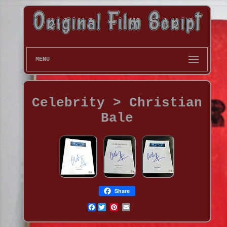
MENU
Celebrity > Christian
Bale
Share
Facebook