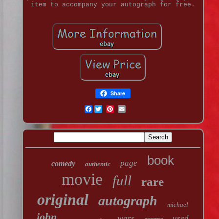
item to accompany your autograph for free.
Share
Facebook
book
page
comedy
authentic
movie
full
rare
original
autograph
michael
john
wars
used