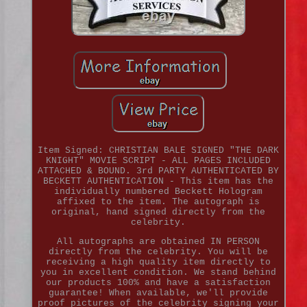
Item Signed: CHRISTIAN BALE SIGNED "THE DARK
KNIGHT" MOVIE SCRIPT - ALL PAGES INCLUDED
ATTACHED & BOUND. 3rd PARTY AUTHENTICATED BY
BECKETT AUTHENTICATION - This item has the
individually numbered Beckett Hologram
affixed to the item. The autograph is
original, hand signed directly from the
celebrity.
All autographs are obtained IN PERSON
directly from the celebrity. You will be
receiving a high quality item directly to
you in excellent condition. We stand behind
our products 100% and have a satisfaction
guarantee! When available, we'll provide
proof pictures of the celebrity signing your