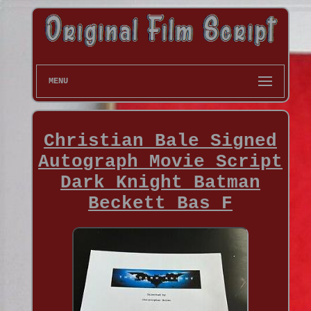
MENU
Christian Bale Signed
Autograph Movie Script
Dark Knight Batman
Beckett Bas F