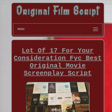
MENU
Lot Of 17 For Your
Consideration Fyc Best
Original Movie
Screenplay Script