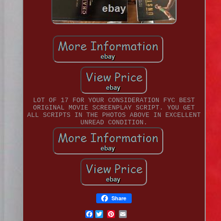
LOT OF 17 FOR YOUR CONSIDERATION FYC BEST
ORIGINAL MOVIE SCREENPLAY SCRIPT. YOU GET
ALL SCRIPTS IN THE PHOTOS ABOVE IN EXCELLENT
UNREAD CONDITION.
Share
Facebook