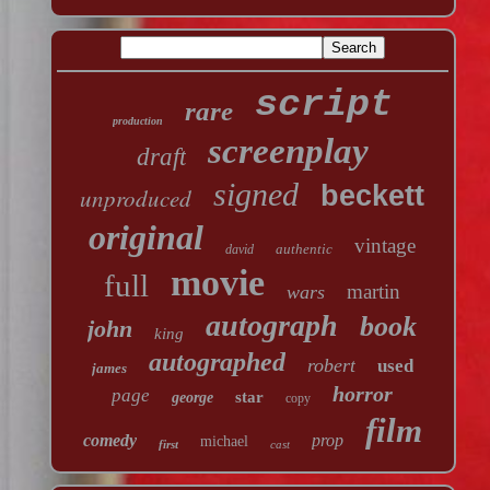
script
rare
production
screenplay
draft
signed
beckett
unproduced
original
vintage
authentic
david
movie
full
martin
wars
autograph
book
john
king
autographed
robert
used
james
horror
page
star
george
copy
film
comedy
prop
michael
first
cast