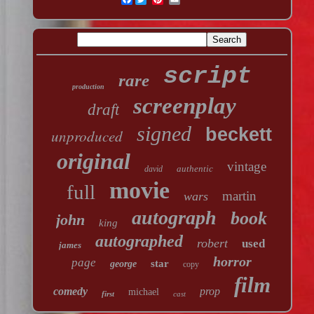
script
rare
production
screenplay
draft
signed
beckett
unproduced
original
vintage
authentic
david
movie
full
martin
wars
autograph
book
john
king
autographed
robert
used
james
horror
page
star
george
copy
film
comedy
prop
michael
first
cast