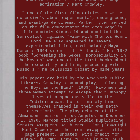
admiration / Mart Crowley.
" One of the first film critics to write
extensively about experimental, underground,
and avant-garde cinema, Parker Tyler served
as the film commentator for Amos Vogel's
film society Cinema 16 and coedited the
Surrealist magazine "View with Charles Henri
Ford. He also appeared in several
experimental films, most notably Maya
Deren's 1944 silent film At Land. " His 1972
book "Screening the Sexes: Homosexuality in
the Movies" was one of the first books about
homosexuality and film, preceding Vito
Russo's "The Celluloid Closet by nine years.
His papers are held by the New York Public
Library. Crowley's second play, following
"The Boys in the Band" (1968). Five men and
three women attempt to escape their unhappy
lives at a spacious villa in the
Mediterranean, but ultimately find
themselves trapped in their own petty
discomforts. The play debuted at the
Ahmanson Theatre in Los Angeles on December
1, 1970. Maroon titled Studio Duplicating
Service wrappers, with credit for playwright
Mart Crowley on the front wrapper. Title
page present, undated, with credit for
playwright Mart Crowley. 138 leaves, with