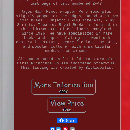
last page of text numbered 2-47.
Pages Near Fine, wrapper Very Good plus,
slightly yapped at the edges, bound with two
gold brads. Subject: LGBTQ Interest, Play
Scripts, Theatre. Royal Books is located in
the midtown area of Baltimore, Maryland.
Since 1996, we have specialized in rare
books and paper relating to twentieth
century literature, genre fiction, the arts,
and popular culture, with a particular
emphasis on cinema.
All books noted as First Editions are also
First Printings unless indicated otherwise.
This listing was created by Bibliopolis.
Share
Facebook