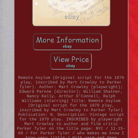
Remote Asylum (Original script for the 1970
play, inscribed by Mart Crowley to Parker
Tyler). Author: Mart Crowley (playwright);
Edward Parone (director); William Shatner,
Nancy Kelly, Arthur O'Connell, Ralph
Williams (starring) Title: Remote Asylum
(Original script for the 1970 play,
inscribed by Mart Crowley to Parker Tyler)
Publication: N. Description: Vintage script
for the 1970 play. INSCRIBED by playwright
Mart Crowley to author and film critic
Parker Tyler on the title page: NYC / 11-15-
69 / For Parker Tyler / who makes me know I
know very little / With warm and deep