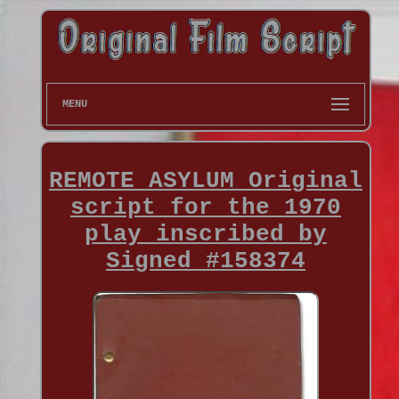
MENU
REMOTE ASYLUM Original
script for the 1970
play inscribed by
Signed #158374